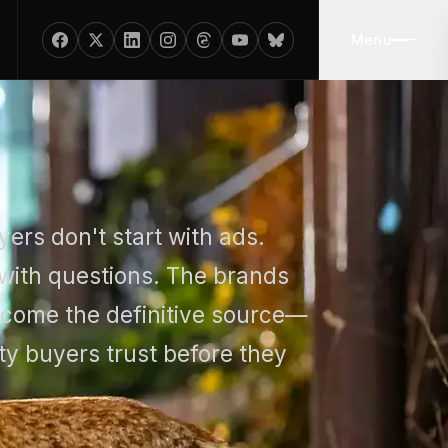
Menu
ers don't start with ads.
 with questions. The brands
ecome the definitive source—
ty buyers trust before they