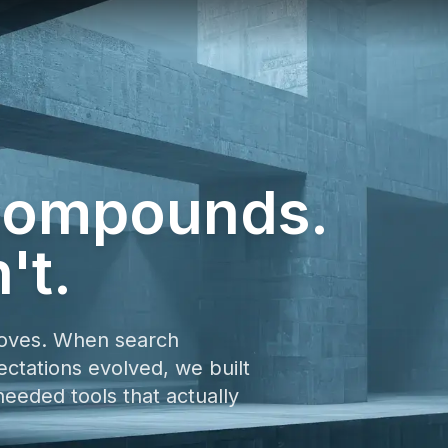
 compounds.
't.
oves. When search
tations evolved, we built
eded tools that actually