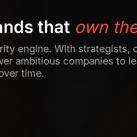
ands that
own the
ity engine. With strategists, 
er ambitious companies to le
over time.