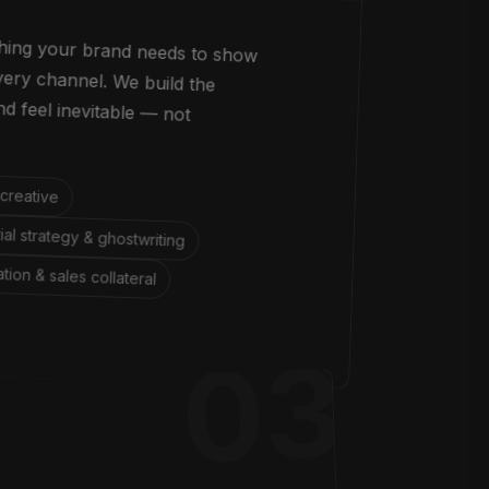
thing your brand needs to show
s every channel. We build the
 brand feel inevitable — not
 creative
rial strategy & ghostwriting
ation & sales collateral
03