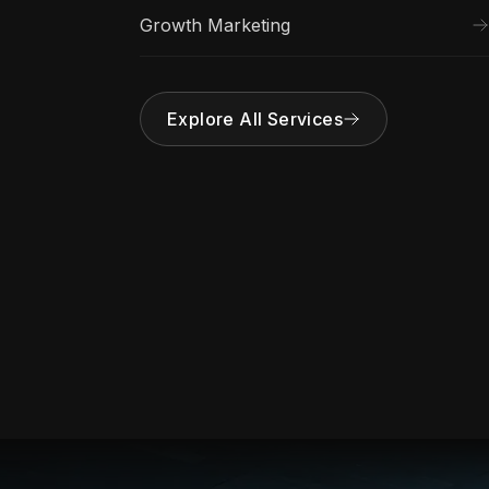
Growth Marketing
Explore All Services