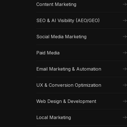
Content Marketing
SEO & AI Visibility (AEO/GEO)
Social Media Marketing
Paid Media
Email Marketing & Automation
UX & Conversion Optimization
Web Design & Development
Local Marketing