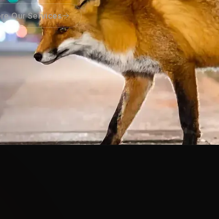
re Our Services