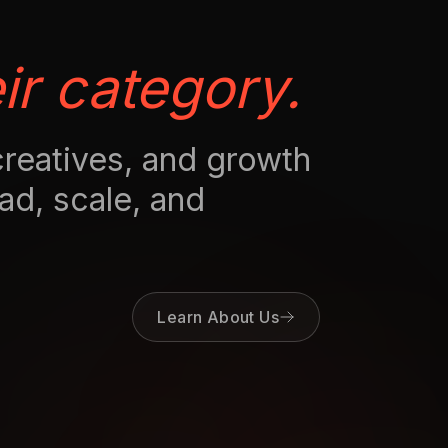
ir category.
creatives, and growth
ad, scale, and
Learn About Us