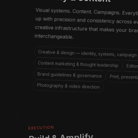
Visual systems. Content. Campaigns. Every
up with precision and consistency acros
creative infrastructure that makes your
interchangeable.
Creative & design — identity, systems, campaign
Content marketing & thought leadership
Edito
Brand guidelines & governance
Print, present
Photography & video direction
EXECUTION