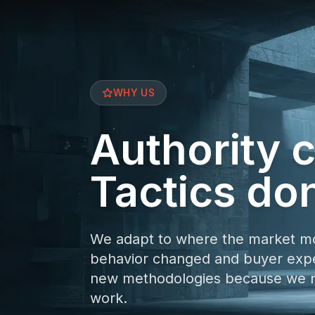
WHY US
Authority
Tactics don
We adapt to where the market m
behavior changed and buyer expec
new methodologies because we ne
work.