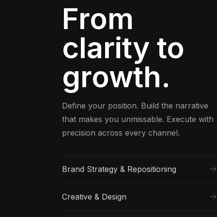
From
clarity to
growth.
Define your position. Build the narrative
that makes you unmissable. Execute with
precision across every channel.
Brand Strategy & Repositioning
Creative & Design