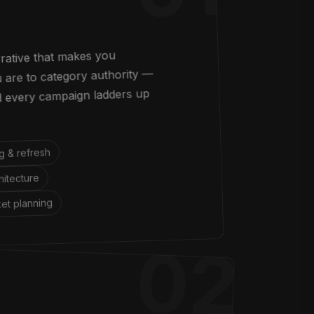
rrative that makes you
are to category authority —
nd every campaign ladders up
g & refresh
itecture
et planning
02