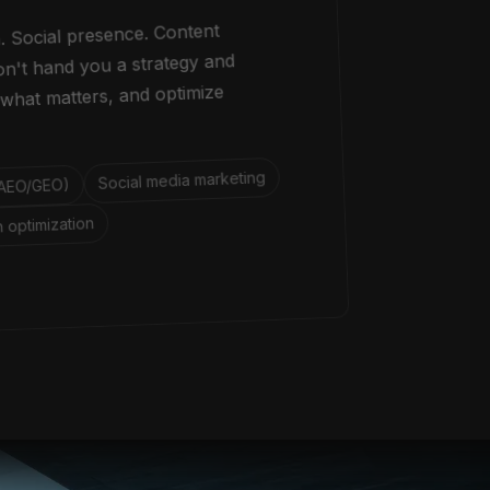
. Social presence. Content
don't hand you a strategy and
what matters, and optimize
Social media marketing
 (AEO/GEO)
 optimization