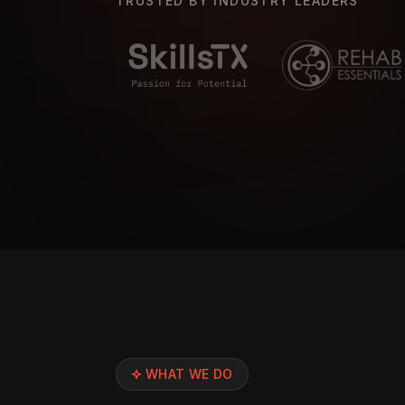
TRUSTED BY INDUSTRY LEADERS
WHAT WE DO