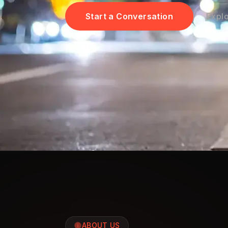
Start a Conversation
Explo
ABOUT US