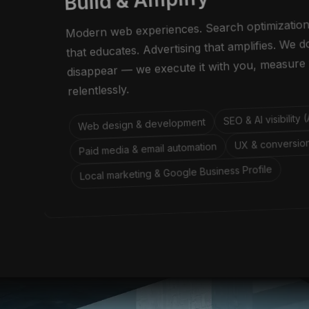
Build & Amplify
Modern web experiences. Search optimization
that educates. Advertising that amplifies. We 
disappear — we execute it with you, measure 
relentlessly.
SEO & AI visibility
Web design & development
UX & conversion
Paid media & email automation
Local marketing & Google Business Profile