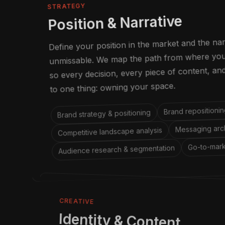
STRATEGY
Position & Narrative
Define your position in the market and the na
unmissable. We map the path from where you 
so every decision, every piece of content, a
to one thing: owning your space.
Brand repositionin
Brand strategy & positioning
Messaging arch
Competitive landscape analysis
Go-to-mark
Audience research & segmentation
CREATIVE
Identity & Content