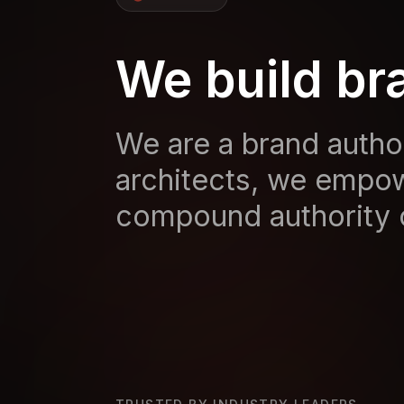
We build br
We are a brand author
architects, we empow
compound authority 