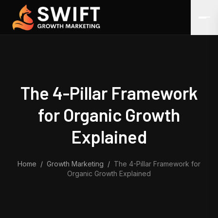
Skip to content
The 4-Pillar Framework
for Organic Growth
Explained
Home
/
Growth Marketing
/
The 4-Pillar Framework for
Organic Growth Explained