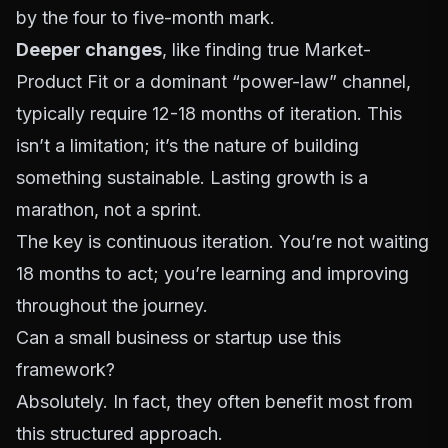
by the four to five-month mark.
Deeper changes
, like finding true Market-
Product Fit or a dominant “power-law” channel,
typically require 12-18 months of iteration. This
isn’t a limitation; it’s the nature of building
something sustainable. Lasting growth is a
marathon, not a sprint.
The key is continuous iteration. You’re not waiting
18 months to act; you’re learning and improving
throughout the journey.
Can a small business or startup use this
framework?
Absolutely. In fact, they often benefit most from
this structured approach.