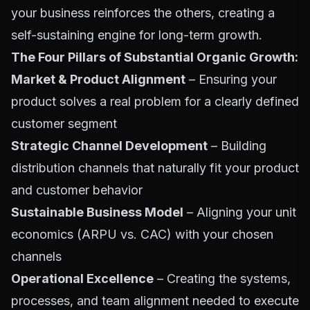
your business reinforces the others, creating a
self-sustaining engine for long-term growth.
The Four Pillars of Substantial Organic Growth:
Market & Product Alignment
– Ensuring your
product solves a real problem for a clearly defined
customer segment
Strategic Channel Development
– Building
distribution channels that naturally fit your product
and customer behavior
Sustainable Business Model
– Aligning your unit
economics (ARPU vs. CAC) with your chosen
channels
Operational Excellence
– Creating the systems,
processes, and team alignment needed to execute