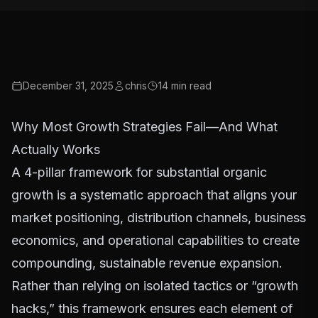
December 31, 2025
chris
14
min read
Why Most Growth Strategies Fail—And What
Actually Works
A 4-pillar framework for substantial organic
growth is a systematic approach that aligns your
market positioning, distribution channels, business
economics, and operational capabilities to create
compounding, sustainable revenue expansion.
Rather than relying on isolated tactics or “growth
hacks,” this framework ensures each element of