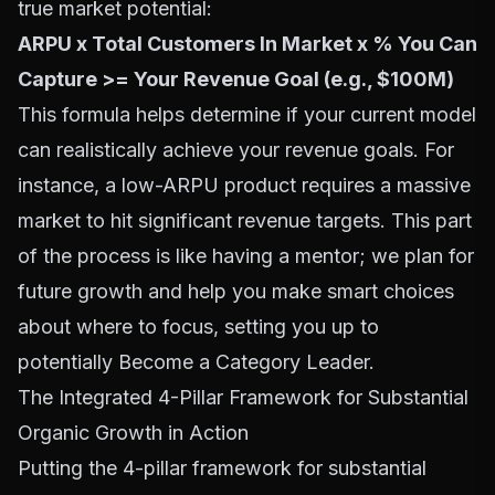
true market potential:
ARPU x Total Customers In Market x % You Can
Capture >= Your Revenue Goal (e.g., $100M)
This formula helps determine if your current model
can realistically achieve your revenue goals. For
instance, a low-ARPU product requires a massive
market to hit significant revenue targets. This part
of the process is like having a mentor; we plan for
future growth and help you make smart choices
about where to focus, setting you up to
potentially
Become a Category Leader
.
The Integrated 4-Pillar Framework for Substantial
Organic Growth in Action
Putting the 4-pillar framework for substantial