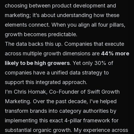
choosing between product development and
marketing; it’s about understanding how these
elements connect. When you align all four pillars,
growth becomes predictable.
The data backs this up. Companies that execute
across multiple growth dimensions are
44% more
likely to be high growers
. Yet only 30% of
companies have a unified data strategy to
support this integrated approach.
I’m Chris Hornak, Co-Founder of Swift Growth
Marketing. Over the past decade, I’ve helped
transform brands into category authorities by
implementing this exact 4-pillar framework for
substantial organic growth. My experience across