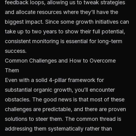
feedback loops, allowing us to tweak strategies
and allocate resources where they’ll have the
biggest impact. Since some growth initiatives can
take up to two years to show their full potential,
consistent monitoring is essential for long-term
success.
Common Challenges and How to Overcome
Them
Even with a solid 4-pillar framework for
substantial organic growth, you’ll encounter
obstacles. The good news is that most of these
challenges are predictable, and there are proven
solutions to steer them. The common thread is
addressing them systematically rather than