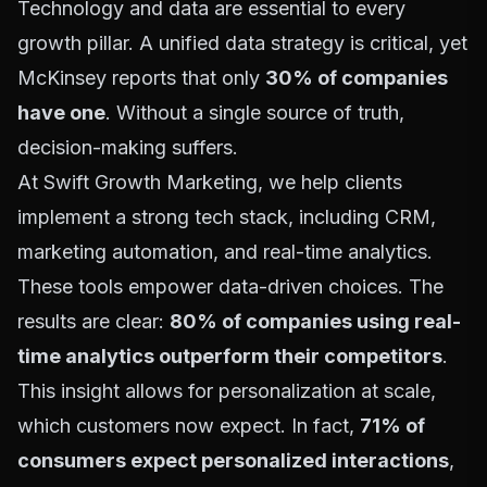
Technology and data are essential to every
growth pillar. A unified data strategy is critical, yet
McKinsey reports that only
30% of companies
have one
. Without a single source of truth,
decision-making suffers.
At Swift Growth Marketing, we help clients
implement a strong tech stack, including CRM,
marketing automation, and real-time analytics.
These tools empower data-driven choices. The
results are clear:
80% of companies using real-
time analytics outperform their competitors
.
This insight allows for personalization at scale,
which customers now expect. In fact,
71% of
consumers expect personalized interactions
,