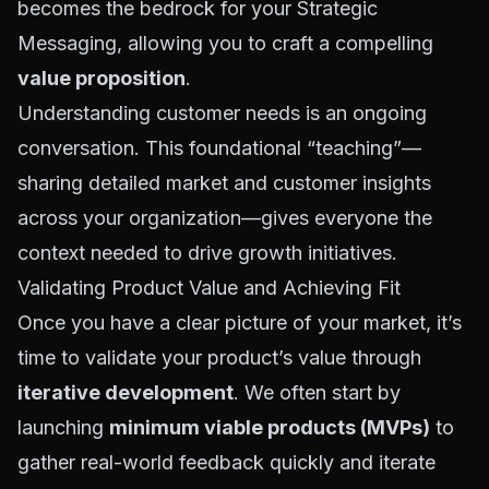
becomes the bedrock for your
Strategic
Messaging
, allowing you to craft a compelling
value proposition
.
Understanding customer needs is an ongoing
conversation. This foundational “teaching”—
sharing detailed market and customer insights
across your organization—gives everyone the
context needed to drive growth initiatives.
Validating Product Value and Achieving Fit
Once you have a clear picture of your market, it’s
time to validate your product’s value through
iterative development
. We often start by
launching
minimum viable products (MVPs)
to
gather real-world feedback quickly and iterate