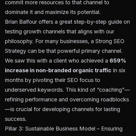
commit more resources to that channel to
dominate it and maximize its potential.
Brian Balfour offers a great
step-by-step guide on
testing growth channels
that aligns with our
philosophy. For many businesses, a
Strong SEO
Strategy
can be that powerful primary channel.
We saw this with a client who achieved a
659%
increase in non-branded organic traffic
in six
months by pivoting their SEO focus to
underserved keywords. This kind of “coaching”—
refining performance and overcoming roadblocks
—is crucial for developing channels for lasting
success.
Pillar 3: Sustainable Business Model – Ensuring