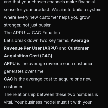
and that your chosen channels make financial
sense for your product. We aim to build a system
where every new customer helps you grow
stronger, not just busier.
The ARPU ↔ CAC Equation
Let’s break down two key terms:
Average
Revenue Per User (ARPU)
and
Customer
Acquisition Cost (CAC)
.
ARPU
is the average revenue each customer
generates over time.
CAC
is the average cost to acquire one new
customer.
The relationship between these two numbers is
vital. Your business model must fit with your