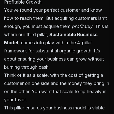
Profitable Growth
You’ve found your perfect customer and know
how to reach them. But acquiring customers isn’t
enough; you must acquire them
profitably
. This is
where our third pillar,
Sustainable Business
Model
, comes into play within the 4-pillar
framework for substantial organic growth. It’s
about ensuring your business can grow without
burning through cash.
Think of it as a scale, with the cost of getting a
customer on one side and the money they bring in
on the other. You want that scale to tip heavily in
your favor.
This pillar ensures your business model is viable