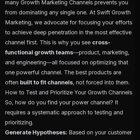
many
Growth Marketing Channels
prevents you
from dominating any single one. At Swift Growth
Marketing, we advocate for focusing your efforts
to achieve deep penetration in the most effective
channel first. This is why you see
cross-
functional growth teams
—product, marketing,
and engineering—all focused on optimizing that
one powerful channel. The best products are
often
built to fit channels
, not forced into them.
How to Test and Prioritize Your Growth Channels
So, how do you find your power channel? It
requires a systematic approach to testing and
prioritizing.
Generate Hypotheses:
Based on your customer