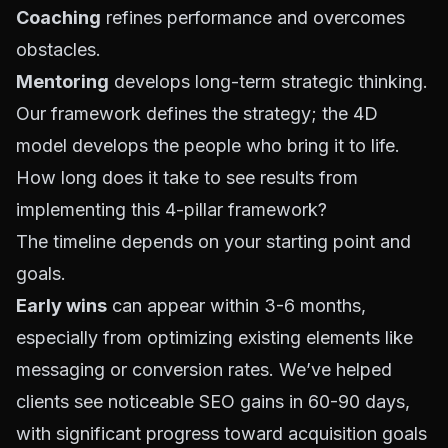
Coaching
refines performance and overcomes
obstacles.
Mentoring
develops long-term strategic thinking.
Our framework defines the strategy; the 4D
model develops the people who bring it to life.
How long does it take to see results from
implementing this 4-pillar framework?
The timeline depends on your starting point and
goals.
Early wins
can appear within 3-6 months,
especially from optimizing existing elements like
messaging or conversion rates. We’ve helped
clients see noticeable SEO gains in 60-90 days,
with significant progress toward acquisition goals