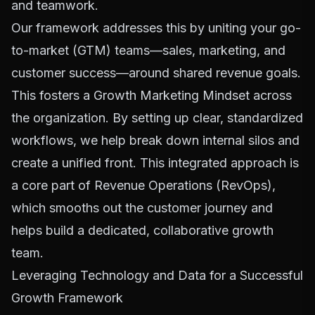
and teamwork.
Our framework addresses this by uniting your go-
to-market (GTM) teams—sales, marketing, and
customer success—around shared revenue goals.
This fosters a
Growth Marketing Mindset
across
the organization. By setting up clear, standardized
workflows, we help break down internal silos and
create a unified front. This integrated approach is
a core part of Revenue Operations (RevOps),
which smooths out the customer journey and
helps build a dedicated, collaborative growth
team.
Leveraging Technology and Data for a Successful
Growth Framework