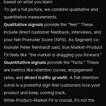
based on what you learn.
To get a full picture, we combine qualitative and
quantitative measurements.
Qualitative signals
provide the “feel.” These
include direct customer feedback, interviews, and
your Net Promoter Score (NPS). As Segment co-
founder Peter Reinhardt said, true Market-Product
Fit feels like “the market is dragging you forward.”
Quantitative signals
provide the “facts.” These
are metrics like retention curves, engagement
rates, and
direct traffic growth
. A flat retention
curve is a powerful sign that customers love your
product and keep coming back.
While
Product-Market Fit
is crucial, it’s not the