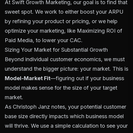
At Swift Growth Marketing, our goal is to find that
sweet spot. We work to either boost your ARPU
by refining your product or pricing, or we help
optimize your marketing, like
Maximizing ROI of
Paid Media
, to lower your CAC.
Sizing Your Market for Substantial Growth
Beyond individual customer economics, we must
understand the bigger picture: your market. This is
Model-Market Fit
—figuring out if your business
model makes sense for the size of your target
market.
As Christoph Janz notes, your potential customer
base size directly impacts which business model
will thrive. We use a simple calculation to see your