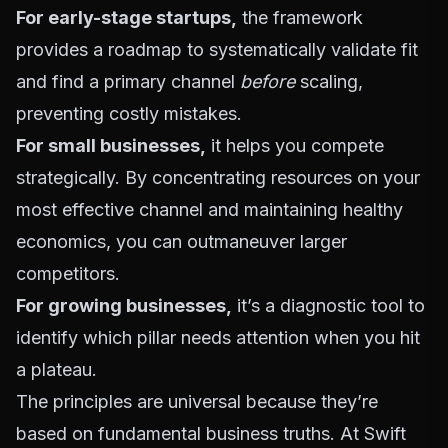
For early-stage startups,
the framework
provides a roadmap to systematically validate fit
and find a primary channel
before
scaling,
preventing costly mistakes.
For small businesses,
it helps you compete
strategically. By concentrating resources on your
most effective channel and maintaining healthy
economics, you can outmaneuver larger
competitors.
For growing businesses,
it’s a diagnostic tool to
identify which pillar needs attention when you hit
a plateau.
The principles are universal because they’re
based on fundamental business truths. At Swift