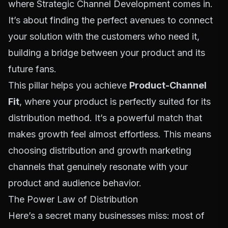
where
Strategic Channel Development
comes in.
It’s about finding the perfect avenues to connect
your solution with the customers who need it,
building a bridge between your product and its
future fans.
This pillar helps you achieve
Product-Channel
Fit
, where your product is perfectly suited for its
distribution method. It’s a powerful match that
makes growth feel almost effortless. This means
choosing distribution and growth marketing
channels that genuinely resonate with your
product and audience behavior.
The Power Law of Distribution
Here’s a secret many businesses miss: most of