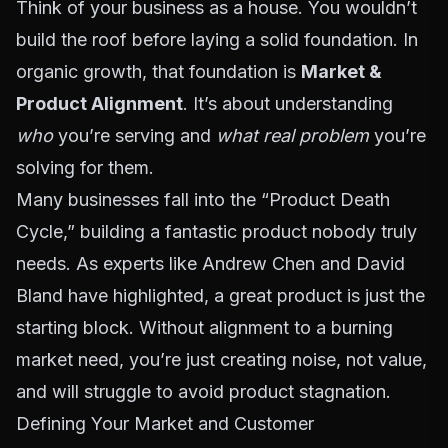
Think of your business as a house. You wouldn’t
build the roof before laying a solid foundation. In
organic growth, that foundation is
Market &
Product Alignment
. It’s about understanding
who
you’re serving and
what real problem
you’re
solving for them.
Many businesses fall into the “Product Death
Cycle,” building a fantastic product nobody truly
needs. As experts like Andrew Chen and David
Bland have highlighted, a great product is just the
starting block. Without alignment to a burning
market need, you’re just creating noise, not value,
and will struggle to avoid product stagnation.
Defining Your Market and Customer