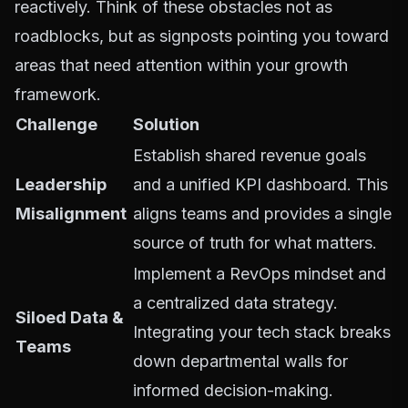
reactively. Think of these obstacles not as
roadblocks, but as signposts pointing you toward
areas that need attention within your growth
framework.
Challenge
Solution
Establish shared revenue goals
Leadership
and a unified KPI dashboard. This
Misalignment
aligns teams and provides a single
source of truth for what matters.
Implement a RevOps mindset and
a centralized data strategy.
Siloed Data &
Integrating your tech stack breaks
Teams
down departmental walls for
informed decision-making.