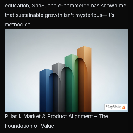
education, SaaS, and e-commerce has shown me
that sustainable growth isn’t mysterious—it’s
methodical.
Pillar 1: Market & Product Alignment – The
Foundation of Value