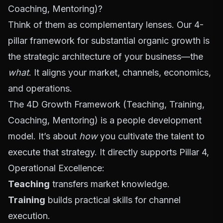
Coaching, Mentoring)?
Think of them as complementary lenses. Our 4-
pillar framework for substantial organic growth is
the strategic architecture of your business—the
what
. It aligns your market, channels, economics,
and operations.
The 4D Growth Framework (Teaching, Training,
Coaching, Mentoring) is a people development
model. It’s about
how
you cultivate the talent to
execute that strategy. It directly supports Pillar 4,
Operational Excellence:
Teaching
transfers market knowledge.
Training
builds practical skills for channel
execution.