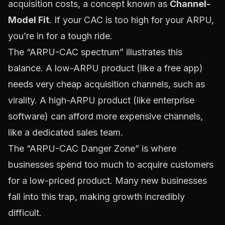
acquisition costs, a concept known as
Channel-
Model Fit
. If your CAC is too high for your ARPU,
you’re in for a tough ride.
The “ARPU-CAC spectrum” illustrates this
balance. A low-ARPU product (like a free app)
needs very cheap acquisition channels, such as
virality. A high-ARPU product (like enterprise
software) can afford more expensive channels,
like a dedicated sales team.
The “ARPU-CAC Danger Zone” is where
businesses spend too much to acquire customers
for a low-priced product. Many new businesses
fall into this trap, making growth incredibly
difficult.