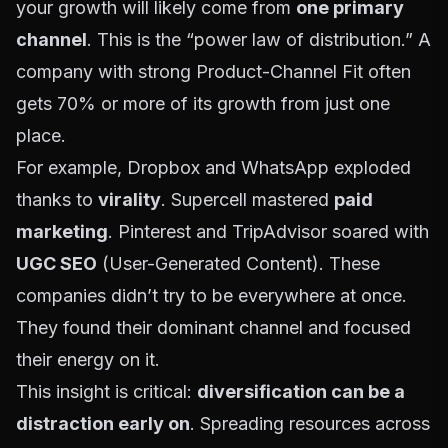
your growth will likely come from
one primary
channel
. This is the “power law of distribution.” A
company with strong Product-Channel Fit often
gets 70% or more of its growth from just one
place.
For example, Dropbox and WhatsApp exploded
thanks to
virality
. Supercell mastered
paid
marketing
. Pinterest and TripAdvisor soared with
UGC SEO
(User-Generated Content). These
companies didn’t try to be everywhere at once.
They found their dominant channel and focused
their energy on it.
This insight is critical:
diversification can be a
distraction early on
. Spreading resources across