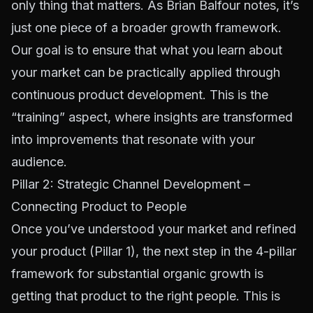
only thing that matters. As Brian Balfour notes, it’s
just one piece of a broader growth framework.
Our goal is to ensure that what you learn about
your market can be practically applied through
continuous product development. This is the
“training” aspect, where insights are transformed
into improvements that resonate with your
audience.
Pillar 2: Strategic Channel Development –
Connecting Product to People
Once you’ve understood your market and refined
your product (Pillar 1), the next step in the 4-pillar
framework for substantial organic growth is
getting that product to the right people. This is