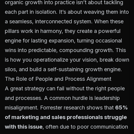
organic growth into practice isn’t about tackling
each part in isolation. It’s about weaving them into
a seamless, interconnected system. When these
pillars work in harmony, they create a powerful
engine for lasting expansion, turning occasional
wins into predictable, compounding growth. This
is how you operationalize your vision, break down
silos, and build a self-sustaining growth engine.
The Role of People and Process Alignment
A great strategy can fail without the right people
and processes. A common hurdle is leadership
misalignment. Forrester research shows that
65%
of marketing and sales professionals struggle
with this issue
, often due to poor communication