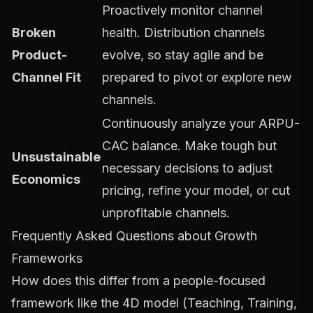
Proactively monitor channel
Broken
health. Distribution channels
Product-
evolve, so stay agile and be
Channel Fit
prepared to pivot or explore new
channels.
Continuously analyze your ARPU-
CAC balance. Make tough but
Unsustainable
necessary decisions to adjust
Economics
pricing, refine your model, or cut
unprofitable channels.
Frequently Asked Questions about Growth
Frameworks
How does this differ from a people-focused
framework like the 4D model (Teaching, Training,