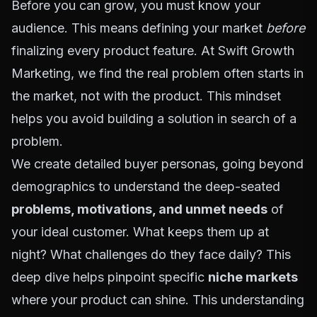
Before you can grow, you must know your
audience. This means defining your market
before
finalizing every product feature. At Swift Growth
Marketing, we find the real problem often starts in
the market, not with the product. This mindset
helps you avoid building a solution in search of a
problem.
We create detailed
buyer personas
, going beyond
demographics to understand the deep-seated
problems, motivations, and unmet needs
of
your ideal customer. What keeps them up at
night? What challenges do they face daily? This
deep dive helps pinpoint specific
niche markets
where your product can shine. This understanding