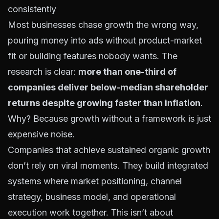
consistently
Most businesses chase growth the wrong way,
pouring money into ads without product-market
fit or building features nobody wants. The
research is clear:
more than one-third of
companies deliver below-median shareholder
returns despite growing faster than inflation
.
Why? Because growth without a framework is just
expensive noise.
Companies that achieve sustained organic growth
don’t rely on viral moments. They build integrated
systems where market positioning, channel
strategy, business model, and operational
execution work together. This isn’t about