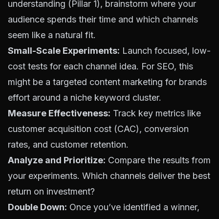
understanding (Pillar 1), brainstorm where your
audience spends their time and which channels
seem like a natural fit.
Small-Scale Experiments:
Launch focused, low-
cost tests for each channel idea. For
SEO
, this
might be a targeted
content marketing for brands
effort around a niche keyword cluster.
Measure Effectiveness:
Track key metrics like
customer acquisition cost (CAC), conversion
rates, and customer retention.
Analyze and Prioritize:
Compare the results from
your experiments. Which channels deliver the best
return on investment?
Double Down:
Once you’ve identified a winner,