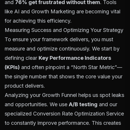
and
76% get frustrated without them
. Tools
like
AI and Growth Marketing
are becoming vital
for achieving this efficiency.
Measuring Success and Optimizing Your Strategy
To ensure your framework delivers, you must
measure and optimize continuously. We start by
defining clear
Key Performance Indicators
(KPIs)
and often pinpoint a “North Star Metric”—
the single number that shows the core value your
product delivers.
Analyzing your
Growth Funnel
helps us spot leaks
and opportunities. We use
A/B testing
and our
specialized
Conversion Rate Optimization Service
to constantly improve performance. This creates