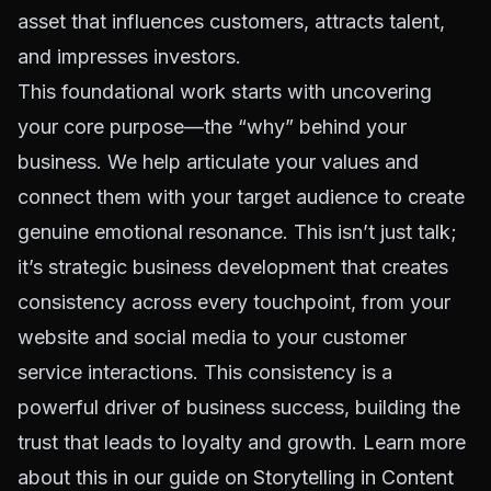
asset that influences customers, attracts talent,
and impresses investors.
This foundational work starts with uncovering
your core purpose—the “why” behind your
business. We help articulate your values and
connect them with your target audience to create
genuine emotional resonance. This isn’t just talk;
it’s strategic business development that creates
consistency across every touchpoint, from your
website and social media to your customer
service interactions. This consistency is a
powerful driver of business success, building the
trust that leads to loyalty and growth. Learn more
about this in our guide on
Storytelling in Content