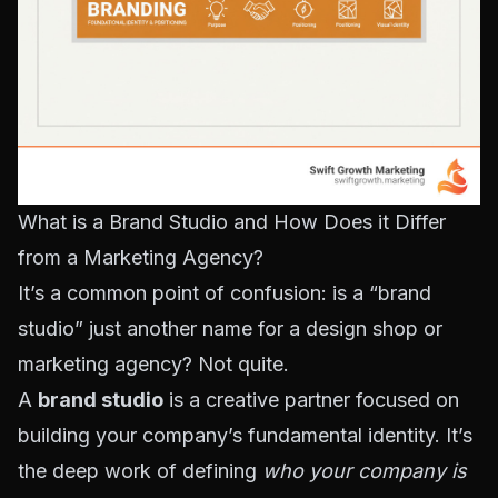
What is a Brand Studio and How Does it Differ
from a Marketing Agency?
It’s a common point of confusion: is a “brand
studio” just another name for a design shop or
marketing agency? Not quite.
A
brand studio
is a creative partner focused on
building your company’s fundamental identity. It’s
the deep work of defining
who your company is