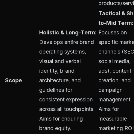
products/servi
Tactical & Sh
to-Mid Term:
Holistic & Long-Term:
Focuses on
Develops entire brand
specific marke
operating systems,
channels (SEO
visual and verbal
social media,
identity, brand
ads), content
Scope
architecture, and
creation, and
guidelines for
campaign
consistent expression
management.
across all touchpoints.
Aims for
Aims for enduring
measurable
brand equity.
marketing ROI