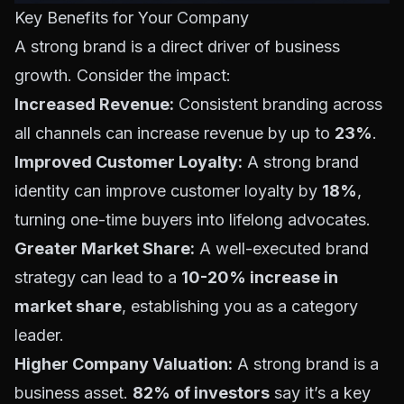
Key Benefits for Your Company
A strong brand is a direct driver of business
growth. Consider the impact:
Increased Revenue:
Consistent branding across
all channels can increase revenue by up to
23%
.
Improved Customer Loyalty:
A strong brand
identity can improve customer loyalty by
18%
,
turning one-time buyers into lifelong advocates.
Greater Market Share:
A well-executed brand
strategy can lead to a
10-20% increase in
market share
, establishing you as a category
leader.
Higher Company Valuation:
A strong brand is a
business asset.
82% of investors
say it’s a key