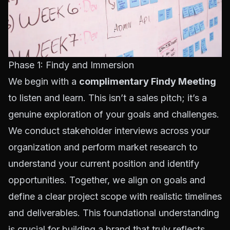
Phase 1: Findy and Immersion
We begin with a
complimentary Findy Meeting
to listen and learn. This isn’t a sales pitch; it’s a
genuine exploration of your goals and challenges.
We conduct stakeholder interviews across your
organization and perform market research to
understand your current position and identify
opportunities. Together, we align on goals and
define a clear project scope with realistic timelines
and deliverables. This foundational understanding
is crucial for building a brand that truly reflects