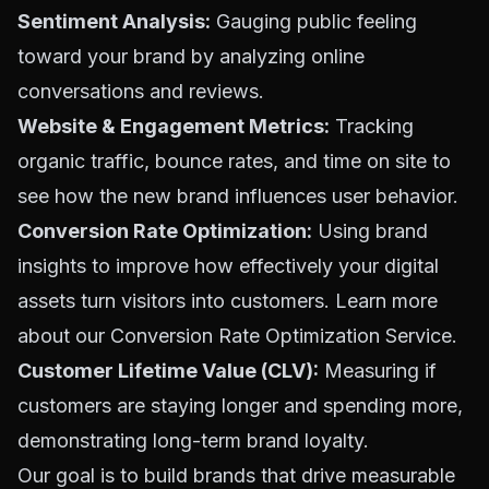
Sentiment Analysis:
Gauging public feeling
toward your brand by analyzing online
conversations and reviews.
Website & Engagement Metrics:
Tracking
organic traffic, bounce rates, and time on site to
see how the new brand influences user behavior.
Conversion Rate Optimization:
Using brand
insights to improve how effectively your digital
assets turn visitors into customers. Learn more
about our
Conversion Rate Optimization Service
.
Customer Lifetime Value (CLV):
Measuring if
customers are staying longer and spending more,
demonstrating long-term brand loyalty.
Our goal is to build brands that drive measurable