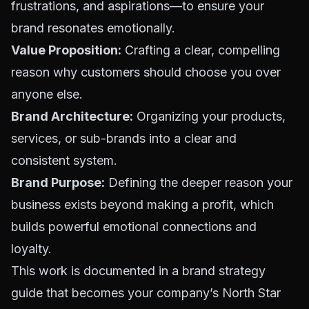
frustrations, and aspirations—to ensure your
brand resonates emotionally.
Value Proposition:
Crafting a clear, compelling
reason why customers should choose you over
anyone else.
Brand Architecture:
Organizing your products,
services, or sub-brands into a clear and
consistent system.
Brand Purpose:
Defining the deeper reason your
business exists beyond making a profit, which
builds powerful emotional connections and
loyalty.
This work is documented in a brand strategy
guide that becomes your company’s North Star