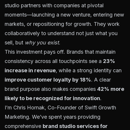
studio partners with companies at pivotal
moments—launching a new venture, entering new
markets, or repositioning for growth. They work
collaboratively to understand not just what you
sell, but
why you exist
.
This investment pays off. Brands that maintain
consistency across all touchpoints see a
23%
increase in revenue
, while a strong identity can
improve customer loyalty by 18%
. A clear
brand purpose also makes companies
42% more
likely to be recognized for innovation
.
I’m Chris Hornak, Co-Founder of Swift Growth
Marketing. We’ve spent years providing
comprehensive
brand studio services for