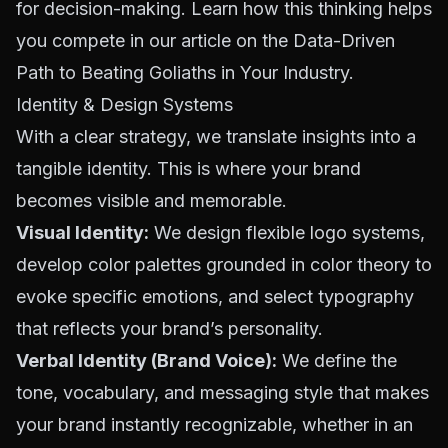
for decision-making. Learn how this thinking helps
you compete in our article on the
Data-Driven
Path to Beating Goliaths in Your Industry
.
Identity & Design Systems
With a clear strategy, we translate insights into a
tangible identity. This is where your brand
becomes visible and memorable.
Visual Identity:
We design flexible logo systems,
develop color palettes grounded in
color theory
to
evoke specific emotions, and select typography
that reflects your brand’s personality.
Verbal Identity (Brand Voice):
We define the
tone, vocabulary, and messaging style that makes
your brand instantly recognizable, whether in an