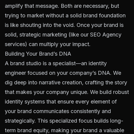
amplify that message. Both are necessary, but
trying to market without a solid brand foundation
is like shouting into the void. Once your brand is
solid, strategic marketing (like our
SEO Agency
services) can multiply your impact.
Building Your Brand’s DNA
A brand studio is a specialist—an identity
engineer focused on your company’s DNA. We
dig deep into narrative creation, crafting the story
that makes your company unique. We build robust
identity systems that ensure every element of
your brand communicates consistently and
strategically. This specialized focus builds long-
term brand equity, making your brand a valuable