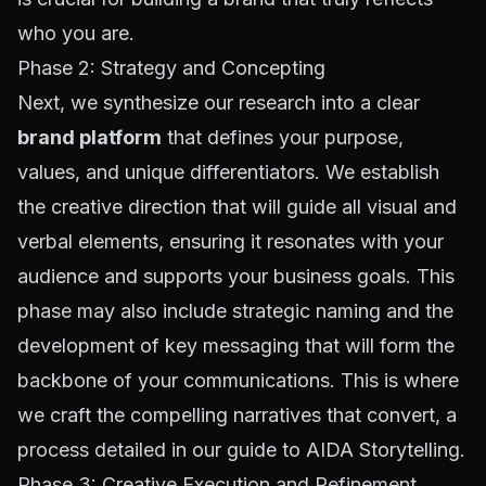
who you are.
Phase 2: Strategy and Concepting
Next, we synthesize our research into a clear
brand platform
that defines your purpose,
values, and unique differentiators. We establish
the creative direction that will guide all visual and
verbal elements, ensuring it resonates with your
audience and supports your business goals. This
phase may also include strategic naming and the
development of key messaging that will form the
backbone of your communications. This is where
we craft the compelling narratives that convert, a
process detailed in our guide to
AIDA Storytelling
.
Phase 3: Creative Execution and Refinement