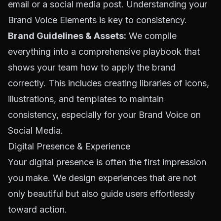
email or a social media post. Understanding your
Brand Voice Elements
is key to consistency.
Brand Guidelines & Assets:
We compile
everything into a comprehensive playbook that
shows your team how to apply the brand
correctly. This includes creating libraries of icons,
illustrations, and templates to maintain
consistency, especially for your
Brand Voice on
Social Media
.
Digital Presence & Experience
Your digital presence is often the first impression
you make. We design experiences that are not
only beautiful but also guide users effortlessly
toward action.