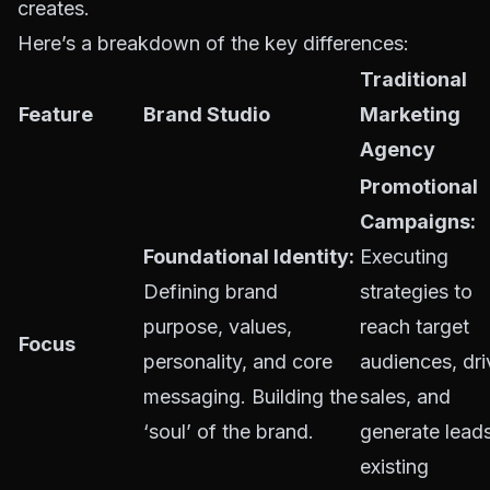
creates.
Here’s a breakdown of the key differences:
Traditional
Feature
Brand Studio
Marketing
Agency
Promotional
Campaigns:
Foundational Identity:
Executing
Defining brand
strategies to
purpose, values,
reach target
Focus
personality, and core
audiences, dri
messaging. Building the
sales, and
‘soul’ of the brand.
generate leads
existing