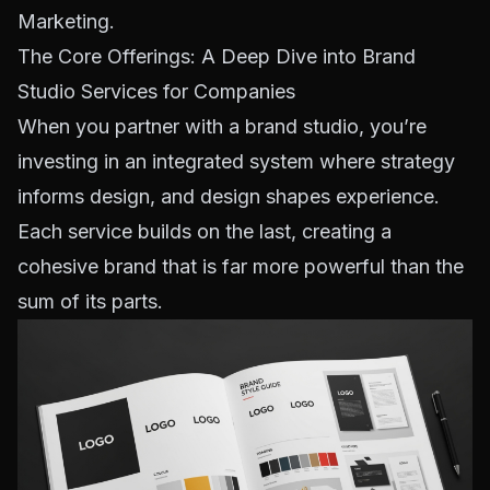
Marketing
.
The Core Offerings: A Deep Dive into Brand
Studio Services for Companies
When you partner with a brand studio, you’re
investing in an integrated system where strategy
informs design, and design shapes experience.
Each service builds on the last, creating a
cohesive brand that is far more powerful than the
sum of its parts.