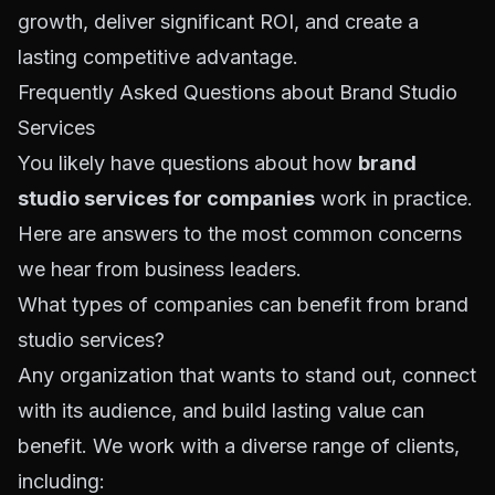
growth, deliver significant ROI, and create a
lasting competitive advantage.
Frequently Asked Questions about Brand Studio
Services
You likely have questions about how
brand
studio services for companies
work in practice.
Here are answers to the most common concerns
we hear from business leaders.
What types of companies can benefit from brand
studio services?
Any organization that wants to stand out, connect
with its audience, and build lasting value can
benefit. We work with a diverse range of clients,
including: