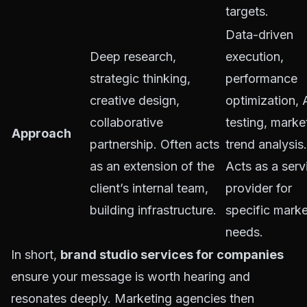
targets.
Data-driven
Deep research,
execution,
strategic thinking,
performance
creative design,
optimization, 
collaborative
testing, marke
Approach
partnership. Often acts
trend analysis.
as an extension of the
Acts as a serv
client’s internal team,
provider for
building infrastructure.
specific marke
needs.
In short,
brand studio services for companies
ensure your message is worth hearing and
resonates deeply. Marketing agencies then