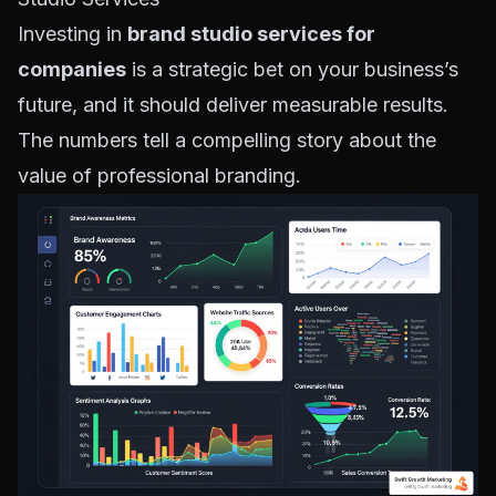
Investing in
brand studio services for
companies
is a strategic bet on your business’s
future, and it should deliver measurable results.
The numbers tell a compelling story about the
value of professional branding.