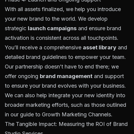
With all assets finalized, we help you introduce
your new brand to the world. We develop
strategic
launch campaigns
and ensure brand
activation is consistent across all touchpoints.
You’ll receive a comprehensive
asset library
and
detailed brand guidelines to empower your team.
Our partnership doesn’t have to end there; we
offer ongoing
brand management
and support
to ensure your brand evolves with your business.
We can also help integrate your new identity into
broader marketing efforts, such as those outlined
in our guide to
Growth Marketing Channels
.
The Tangible Impact: Measuring the ROI of Brand
Studio Services