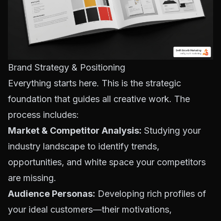
Brand Strategy & Positioning
Everything starts here. This is the strategic
foundation that guides all creative work. The
process includes:
Market & Competitor Analysis:
Studying your
industry landscape to identify trends,
opportunities, and white space your competitors
are missing.
Audience Personas:
Developing rich profiles of
your ideal customers—their motivations,