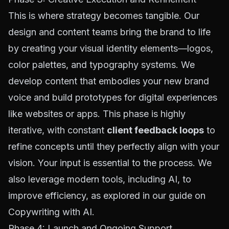
This is where strategy becomes tangible. Our
design and content teams bring the brand to life
by creating your visual identity elements—logos,
color palettes, and typography systems. We
develop content that embodies your new brand
voice and build prototypes for digital experiences
like websites or apps. This phase is highly
iterative, with constant
client feedback loops
to
refine concepts until they perfectly align with your
vision. Your input is essential to the process. We
also leverage modern tools, including AI, to
improve efficiency, as explored in our guide on
Copywriting with AI
.
Phase 4: Launch and Ongoing Support