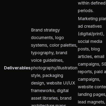
within defined
periods.
Marketing pla
ad creatives
Brand strategy
(digital/print),
documents, logo
social media
systems, color palettes,
posts, blog
typography, brand
articles, email
voice guidelines,
campaigns, S
Deliverables
photography/illustration
reports, paid 
style, packaging
campaigns,
design, website UI/UX
website conte
frameworks, digital
landing pages
asset libraries, brand
lead magnets,
architecture maps.