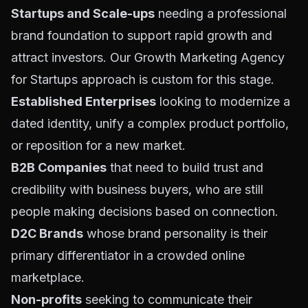
Startups and Scale-ups
needing a professional
brand foundation to support rapid growth and
attract investors. Our
Growth Marketing Agency
for Startups
approach is custom for this stage.
Established Enterprises
looking to modernize a
dated identity, unify a complex product portfolio,
or reposition for a new market.
B2B Companies
that need to build trust and
credibility with business buyers, who are still
people making decisions based on connection.
D2C Brands
whose brand personality is their
primary differentiator in a crowded online
marketplace.
Non-profits
seeking to communicate their