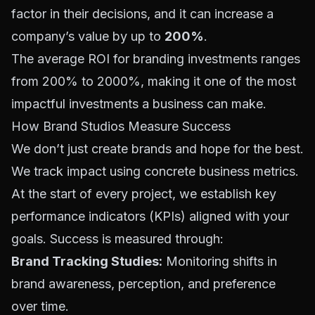
factor in their decisions, and it can increase a
company’s value by up to
200%
.
The average ROI for branding investments ranges
from 200% to 2000%, making it one of the most
impactful investments a business can make.
How Brand Studios Measure Success
We don’t just create brands and hope for the best.
We track impact using concrete business metrics.
At the start of every project, we establish key
performance indicators (KPIs) aligned with your
goals. Success is measured through:
Brand Tracking Studies:
Monitoring shifts in
brand awareness, perception, and preference
over time.