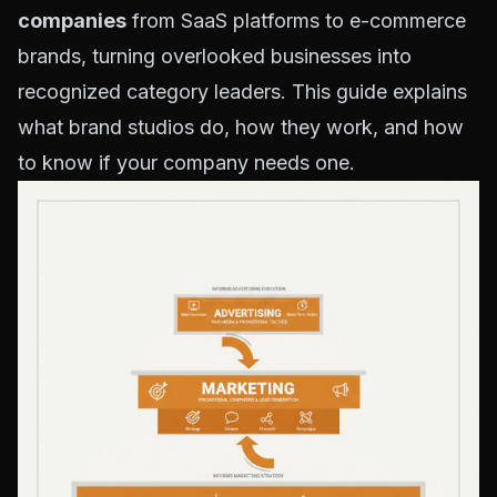
companies
from SaaS platforms to e-commerce
brands, turning overlooked businesses into
recognized category leaders. This guide explains
what brand studios do, how they work, and how
to know if your company needs one.