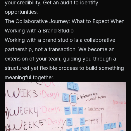
your credibility.
Get an audit to identify
opportunities
.
The Collaborative Journey: What to Expect When
Working with a Brand Studio
Working with a brand studio is a collaborative
partnership, not a transaction. We become an
extension of your team, guiding you through a
structured yet flexible process to build something
meaningful together.