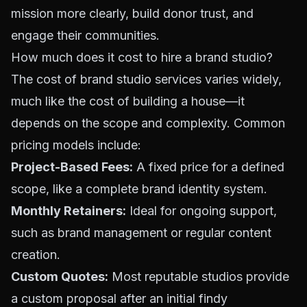
mission more clearly, build donor trust, and
engage their communities.
How much does it cost to hire a brand studio?
The cost of brand studio services varies widely,
much like the cost of building a house—it
depends on the scope and complexity. Common
pricing models include:
Project-Based Fees:
A fixed price for a defined
scope, like a complete brand identity system.
Monthly Retainers:
Ideal for ongoing support,
such as brand management or regular content
creation.
Custom Quotes:
Most reputable studios provide
a custom proposal after an initial findy