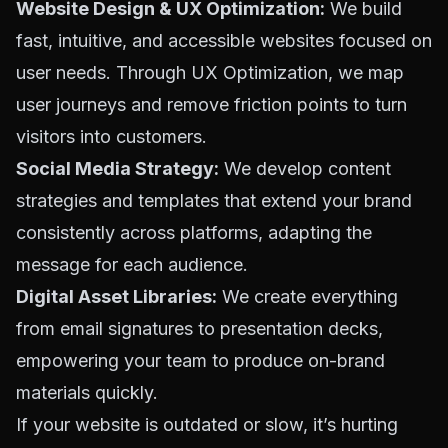
Website Design & UX Optimization:
We build
fast, intuitive, and accessible websites focused on
user needs. Through
UX Optimization
, we map
user journeys and remove friction points to turn
visitors into customers.
Social Media Strategy:
We develop content
strategies and templates that extend your brand
consistently across platforms, adapting the
message for each audience.
Digital Asset Libraries:
We create everything
from email signatures to presentation decks,
empowering your team to produce on-brand
materials quickly.
If your website is outdated or slow, it’s hurting