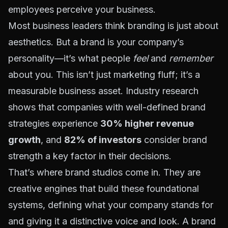
employees perceive your business.
Most business leaders think branding is just about
aesthetics. But a brand is your company’s
personality—it’s what people
feel
and
remember
about you. This isn’t just marketing fluff; it’s a
measurable business asset. Industry research
shows that companies with well-defined brand
strategies experience
30% higher revenue
growth
, and
82% of investors
consider brand
strength a key factor in their decisions.
That’s where brand studios come in. They are
creative engines that build these foundational
systems, defining what your company stands for
and giving it a distinctive voice and look. A brand