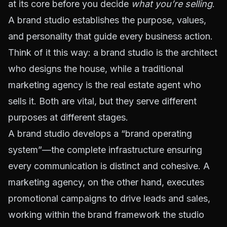
at its core before you decide
what you’re selling
.
A brand studio establishes the purpose, values,
and personality that guide every business action.
Think of it this way: a brand studio is the architect
who designs the house, while a traditional
marketing agency is the real estate agent who
sells it. Both are vital, but they serve different
purposes at different stages.
A brand studio develops a “brand operating
system”—the complete infrastructure ensuring
every communication is distinct and cohesive. A
marketing agency, on the other hand, executes
promotional campaigns to drive leads and sales,
working within the brand framework the studio