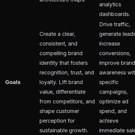
analytics
dashboards.
Drive traffic,
Create a clear,
generate leads
consistent, and
increase
compelling brand
conversions,
identity that fosters
improve bran
recognition, trust, and
awareness wit
Goals
loyalty. Lift brand
specific
value, differentiate
campaigns,
from competitors, and
optimize ad
shape customer
spend, and
perception for
achieve
sustainable growth.
immediate sal