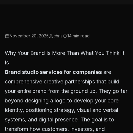
November 20, 2025
chris
14
min read
Why Your Brand Is More Than What You Think It
Is
Brand studio services for companies
are
comprehensive creative partnerships that build
your entire brand from the ground up. They go far
beyond designing a logo to develop your core
identity, positioning strategy, visual and verbal
systems, and digital presence. The goal is to
transform how customers, investors, and