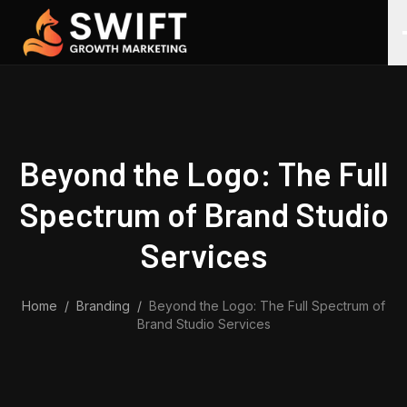
Skip to content
Beyond the Logo: The Full
Spectrum of Brand Studio
Services
Home
/
Branding
/
Beyond the Logo: The Full Spectrum of
Brand Studio Services