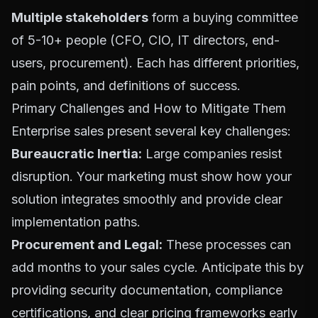
Multiple stakeholders
form a buying committee
of 5-10+ people (CFO, CIO, IT directors, end-
users, procurement). Each has different priorities,
pain points, and definitions of success.
Primary Challenges and How to Mitigate Them
Enterprise sales present several key challenges:
Bureaucratic Inertia:
Large companies resist
disruption. Your marketing must show how your
solution integrates smoothly and provide clear
implementation paths.
Procurement and Legal:
These processes can
add months to your sales cycle. Anticipate this by
providing security documentation, compliance
certifications, and clear pricing frameworks early