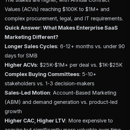
Values (ACVs) reaching $100K to $1M+ and
complex procurement, legal, and IT requirements.
Quick Answer: What Makes Enterprise SaaS
Marketing Different?
Longer Sales Cycles
: 6-12+ months vs. under 90
days for SMB
Higher ACVs
: $25K-$1M+ per deal vs. $1K-$25K
Complex Buying Committees
: 5-10+
stakeholders vs. 1-3 decision-makers
Sales-Led Motion
: Account-Based Marketing
(ABM) and demand generation vs. product-led
growth
Higher CAC, Higher LTV
: More expensive to
acquire but significantly more valuable over time