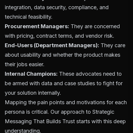
integration, data security, compliance, and
technical feasibility.
Procurement Managers:
They are concerned
with pricing, contract terms, and vendor risk.
End-Users (Department Managers):
They care
about usability and whether the product makes
their jobs easier.
Internal Champions:
These advocates need to
be armed with data and case studies to fight for
your solution internally.
Mapping the pain points and motivations for each
persona is critical. Our approach to
Strategic
Messaging That Builds Trust
starts with this deep
understanding.