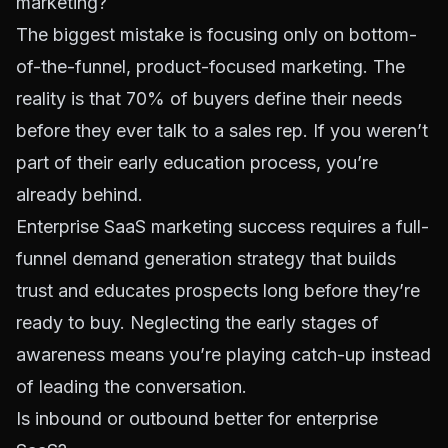
marketing?
The biggest mistake is focusing only on bottom-
of-the-funnel, product-focused marketing. The
reality is that
70% of buyers define their needs
before they ever talk to a sales rep
. If you weren’t
part of their early education process, you’re
already behind.
Enterprise SaaS marketing success requires a full-
funnel demand generation strategy that builds
trust and educates prospects long before they’re
ready to buy. Neglecting the early stages of
awareness means you’re playing catch-up instead
of leading the conversation.
Is inbound or outbound better for enterprise