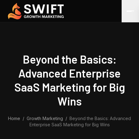
Skip to content
Beyond the Basics:
Advanced Enterprise
SaaS Marketing for Big
Wins
Home
/
Growth Marketing
/
Beyond the Basics: Advanced
Enterprise SaaS Marketing for Big Wins