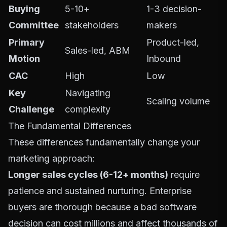
Buying
5-10+
1-3 decision-
Committee
stakeholders
makers
Primary
Product-led,
Sales-led, ABM
Motion
Inbound
CAC
High
Low
Key
Navigating
Scaling volume
Challenge
complexity
The Fundamental Differences
These differences fundamentally change your
marketing approach:
Longer sales cycles (6-12+ months)
require
patience and sustained nurturing. Enterprise
buyers are thorough because a bad software
decision can cost millions and affect thousands of