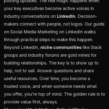
posting updates. The real magic happens when
your key executives become active voices in
industry conversations on
LinkedIn
. Decision-
makers connect with people, not logos. Our guide
on
Social Media Marketing on LinkedIn
walks
through practical steps to make this happen.
Beyond LinkedIn,
niche communities
like Slack
groups and industry forums are gold mines for
building relationships. The key is to show up to
help, not to sell. Answer questions and share
useful resources. Over time, you become a
trusted voice, and when someone needs what
you offer, you’re top of mind. The golden rule is to
provide value first, always.