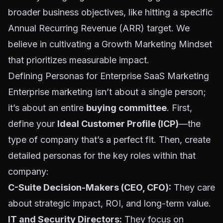
broader business objectives, like hitting a specific
Annual Recurring Revenue (ARR) target. We
believe in cultivating a
Growth Marketing Mindset
that prioritizes measurable impact.
Defining Personas for Enterprise SaaS Marketing
Enterprise marketing isn’t about a single person;
it’s about an entire
buying committee
. First,
define your
Ideal Customer Profile (ICP)
—the
type of company that’s a perfect fit. Then, create
detailed personas for the key roles within that
company:
C-Suite Decision-Makers (CEO, CFO):
They care
about strategic impact, ROI, and long-term value.
IT and Security Directors:
They focus on