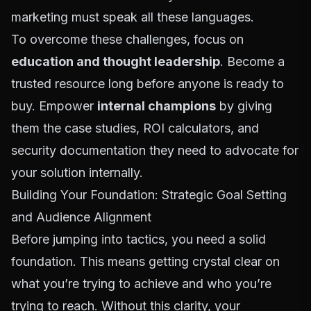
marketing must speak all these languages.
To overcome these challenges, focus on
education and thought leadership
. Become a
trusted resource long before anyone is ready to
buy. Empower
internal champions
by giving
them the case studies, ROI calculators, and
security documentation they need to advocate for
your solution internally.
Building Your Foundation: Strategic Goal Setting
and Audience Alignment
Before jumping into tactics, you need a solid
foundation. This means getting crystal clear on
what you’re trying to achieve and who you’re
trying to reach. Without this clarity, your