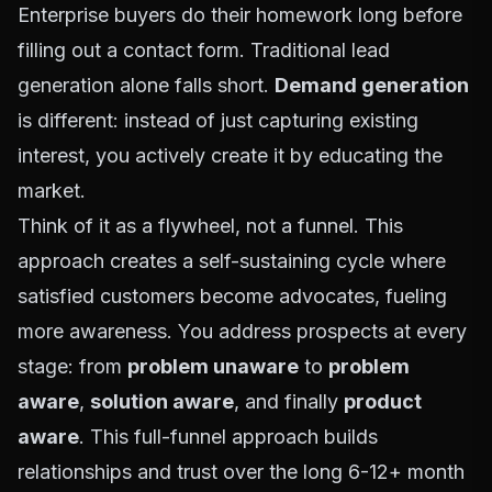
Enterprise buyers do their homework long before
filling out a contact form. Traditional lead
generation alone falls short.
Demand generation
is different: instead of just capturing existing
interest, you actively create it by educating the
market.
Think of it as a flywheel, not a funnel. This
approach creates a self-sustaining cycle where
satisfied customers become advocates, fueling
more awareness. You address prospects at every
stage: from
problem unaware
to
problem
aware
,
solution aware
, and finally
product
aware
. This full-funnel approach builds
relationships and trust over the long 6-12+ month