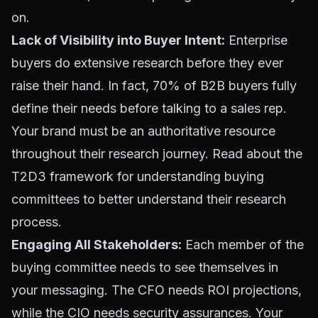
on.
Lack of Visibility into Buyer Intent:
Enterprise
buyers do extensive research before they ever
raise their hand. In fact, 70% of B2B buyers fully
define their needs before talking to a sales rep.
Your brand must be an authoritative resource
throughout their research journey.
Read about the
T2D3 framework for understanding buying
committees
to better understand their research
process.
Engaging All Stakeholders:
Each member of the
buying committee needs to see themselves in
your messaging. The CFO needs ROI projections,
while the CIO needs security assurances. Your