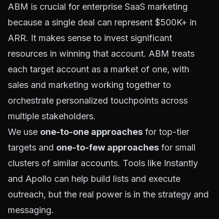
ABM is crucial for enterprise SaaS marketing
because a single deal can represent $500K+ in
ARR. It makes sense to invest significant
resources in winning that account. ABM treats
each target account as a market of one, with
sales and marketing working together to
orchestrate personalized touchpoints across
multiple stakeholders.
We use
one-to-one approaches
for top-tier
targets and
one-to-few approaches
for small
clusters of similar accounts. Tools like
Instantly
and
Apollo
can help build lists and execute
outreach, but the real power is in the strategy and
messaging.