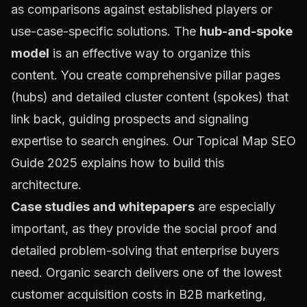
as comparisons against established players or
use-case-specific solutions. The
hub-and-spoke
model
is an effective way to organize this
content. You create comprehensive pillar pages
(hubs) and detailed cluster content (spokes) that
link back, guiding prospects and signaling
expertise to search engines. Our
Topical Map SEO
Guide 2025
explains how to build this
architecture.
Case studies and whitepapers
are especially
important, as they provide the social proof and
detailed problem-solving that enterprise buyers
need. Organic search delivers one of the lowest
customer acquisition costs in B2B marketing,