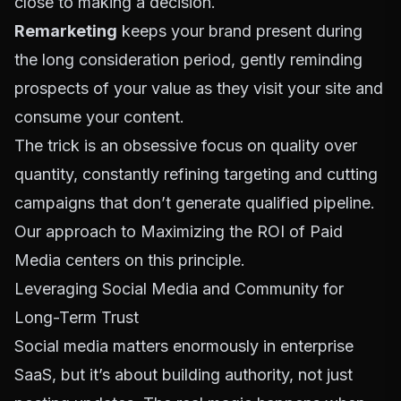
close to making a decision.
Remarketing
keeps your brand present during
the long consideration period, gently reminding
prospects of your value as they visit your site and
consume your content.
The trick is an obsessive focus on quality over
quantity, constantly refining targeting and cutting
campaigns that don’t generate qualified pipeline.
Our approach to
Maximizing the ROI of Paid
Media
centers on this principle.
Leveraging Social Media and Community for
Long-Term Trust
Social media matters enormously in enterprise
SaaS, but it’s about building authority, not just