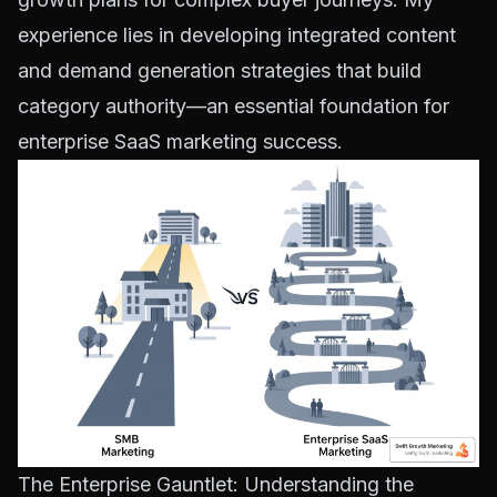
experience lies in developing integrated content
and demand generation strategies that build
category authority—an essential foundation for
enterprise SaaS marketing success.
The Enterprise Gauntlet: Understanding the