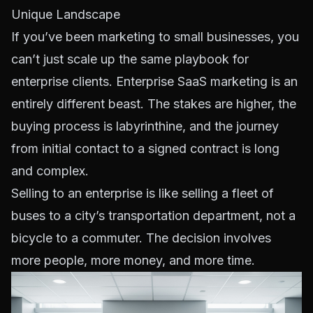
Unique Landscape
If you’ve been marketing to small businesses, you
can’t just scale up the same playbook for
enterprise clients. Enterprise SaaS marketing is an
entirely different beast. The stakes are higher, the
buying process is labyrinthine, and the journey
from initial contact to a signed contract is long
and complex.
Selling to an enterprise is like selling a fleet of
buses to a city’s transportation department, not a
bicycle to a commuter. The decision involves
more people, more money, and more time.