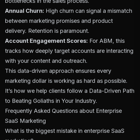
bottlenecks in the sales process.
Annual Churn:
High churn can signal a mismatch
between marketing promises and product
delivery. Retention is paramount.
Account Engagement Scores:
For ABM, this
tracks how deeply target accounts are interacting
with your content and outreach.
This data-driven approach ensures every
marketing dollar is working as hard as possible.
It’s how we help clients follow a
Data-Driven Path
to Beating Goliaths in Your Industry
.
Frequently Asked Questions about Enterprise
SaaS Marketing
What is the biggest mistake in enterprise SaaS