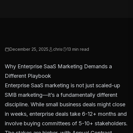
December 25, 2025
chris
13
min read
Why Enterprise SaaS Marketing Demands a
Different Playbook
Enterprise SaaS marketing is not just scaled-up
SMB marketing—it’s a fundamentally different
discipline. While small business deals might close
in weeks, enterprise deals take 6-12+ months and
involve buying committees of 5-10+ stakeholders.
The stakes are higher, with Annual Contract