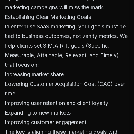
marketing campaigns will miss the mark.
Establishing Clear Marketing Goals
In enterprise SaaS marketing, your goals must be
tied to business outcomes, not vanity metrics. We
help clients set S.M.A.R.T. goals (Specific,
Measurable, Attainable, Relevant, and Timely)
that focus on:
Increasing market share
Lowering Customer Acquisition Cost (CAC) over
time
Improving user retention and client loyalty
Expanding to new markets
Improving customer engagement
The key is aligning these marketing goals with