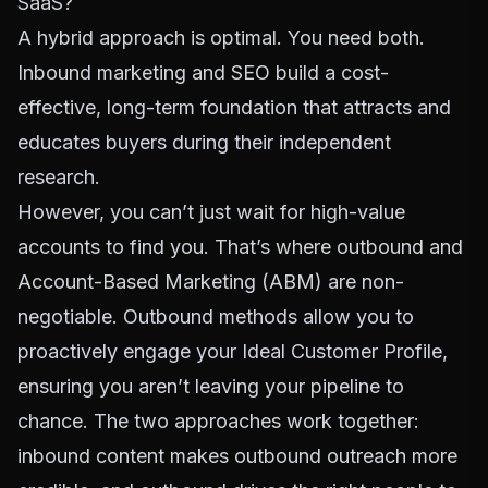
SaaS?
A hybrid approach is optimal. You need both.
Inbound marketing and SEO build a cost-
effective, long-term foundation that attracts and
educates buyers during their independent
research.
However, you can’t just wait for high-value
accounts to find you. That’s where outbound and
Account-Based Marketing (ABM) are non-
negotiable. Outbound methods allow you to
proactively engage your Ideal Customer Profile,
ensuring you aren’t leaving your pipeline to
chance. The two approaches work together:
inbound content makes outbound outreach more