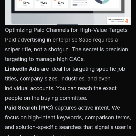
Optimizing Paid Channels for High-Value Targets
Paid advertising in enterprise SaaS requires a
sniper rifle, not a shotgun. The secret is precision
targeting to manage high CACs.
LinkedIn Ads
are ideal for targeting specific job
titles, company sizes, industries, and even
individual accounts. You can reach the exact
people on the buying committee.
Paid Search (PPC)
captures active intent. We
focus on high-intent keywords, comparison terms,
and solution-specific searches that signal a user is