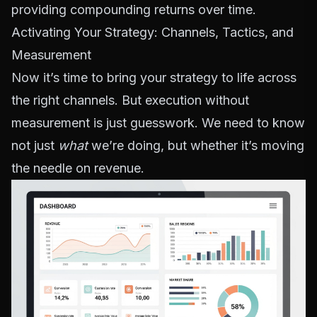
providing compounding returns over time.
Activating Your Strategy: Channels, Tactics, and
Measurement
Now it’s time to bring your strategy to life across
the right channels. But execution without
measurement is just guesswork. We need to know
not just
what
we’re doing, but whether it’s moving
the needle on revenue.