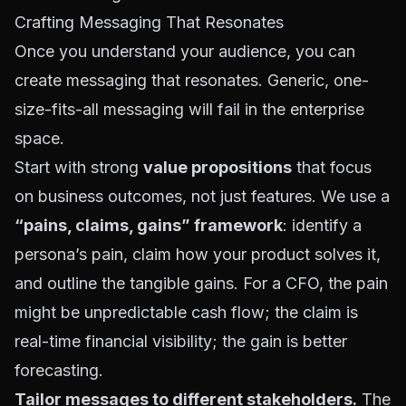
Crafting Messaging That Resonates
Once you understand your audience, you can
create messaging that resonates. Generic, one-
size-fits-all messaging will fail in the enterprise
space.
Start with strong
value propositions
that focus
on business outcomes, not just features. We use a
“pains, claims, gains” framework
: identify a
persona’s pain, claim how your product solves it,
and outline the tangible gains. For a CFO, the pain
might be unpredictable cash flow; the claim is
real-time financial visibility; the gain is better
forecasting.
Tailor messages to different stakeholders.
The