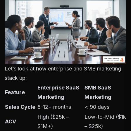
Let’s look at how enterprise and SMB marketing
stack up:
Enterprise SaaS
SMB SaaS
Feature
Marketing
Marketing
Sales Cycle
6-12+ months
< 90 days
High ($25k –
Low-to-Mid ($1k
ACV
$1M+)
– $25k)