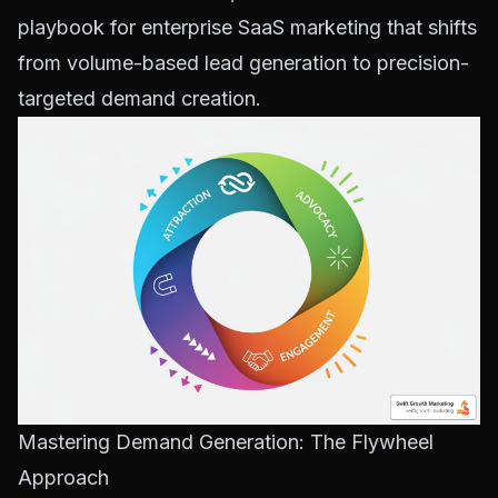
playbook for enterprise SaaS marketing that shifts
from volume-based lead generation to precision-
targeted demand creation.
Mastering Demand Generation: The Flywheel
Approach