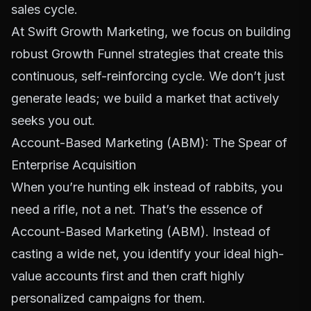
sales cycle.
At Swift Growth Marketing, we focus on building
robust
Growth Funnel
strategies that create this
continuous, self-reinforcing cycle. We don’t just
generate leads; we build a market that actively
seeks you out.
Account-Based Marketing (ABM): The Spear of
Enterprise Acquisition
When you’re hunting elk instead of rabbits, you
need a rifle, not a net. That’s the essence of
Account-Based Marketing (ABM). Instead of
casting a wide net, you identify your ideal high-
value accounts first and then craft highly
personalized campaigns for them.