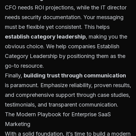
CFO needs ROI projections, while the IT director
needs security documentation. Your messaging
must be flexible yet consistent. This helps
establish category leadership
, making you the
obvious choice. We help companies
Establish
Category Leadership
by positioning them as the
go-to resource.
Finally,
building trust through communication
is paramount. Emphasize reliability, proven results,
and comprehensive support through case studies,
testimonials, and transparent communication.
The Modern Playbook for Enterprise SaaS
Marketing
With a solid foundation, it’s time to build a modern