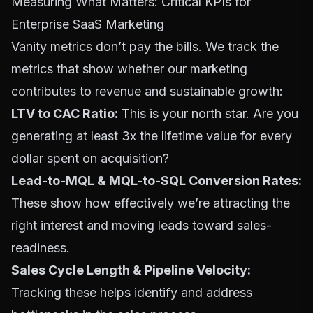
Measuring What Matters: Critical KPIs for
Enterprise SaaS Marketing
Vanity metrics don’t pay the bills. We track the
metrics that show whether our marketing
contributes to revenue and sustainable growth:
LTV to CAC Ratio:
This is your north star. Are you
generating at least 3x the lifetime value for every
dollar spent on acquisition?
Lead-to-MQL & MQL-to-SQL Conversion Rates:
These show how effectively we’re attracting the
right interest and moving leads toward sales-
readiness.
Sales Cycle Length & Pipeline Velocity:
Tracking these helps identify and address