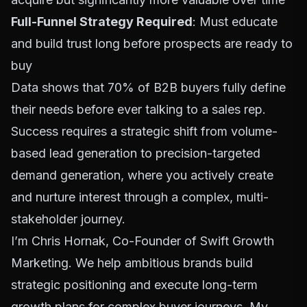
Full-Funnel Strategy Required
: Must educate
and build trust long before prospects are ready to
buy
Data shows that 70% of B2B buyers fully define
their needs before ever talking to a sales rep.
Success requires a strategic shift from volume-
based lead generation to precision-targeted
demand generation, where you actively create
and nurture interest through a complex, multi-
stakeholder journey.
I’m Chris Hornak, Co-Founder of Swift Growth
Marketing. We help ambitious brands build
strategic positioning and execute long-term
growth plans for complex buyer journeys. My