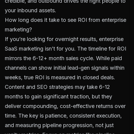
credible, and outbound drives the right people to
your inbound assets.
How long does it take to see ROI from enterprise
marketing?
If you’re looking for overnight results, enterprise
SaaS marketing isn’t for you. The timeline for ROI
mirrors the 6-12+ month sales cycle. While paid
channels can show initial lead-gen signals within
weeks, true ROI is measured in closed deals.
Content and SEO strategies may take 6-12
months to gain significant traction, but they
deliver compounding, cost-effective returns over
time. The key is patience, consistent execution,
and measuring pipeline progression, not just