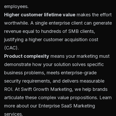
employees.
Higher customer lifetime value
makes the effort
worthwhile. A single enterprise client can generate
revenue equal to hundreds of SMB clients,
justifying a higher customer acquisition cost
(CAC).
Product complexity
means your marketing must
demonstrate how your solution solves specific
business problems, meets enterprise-grade
security requirements, and delivers measurable
ROI. At Swift Growth Marketing, we help brands
articulate these complex value propositions. Learn
more about our
Enterprise SaaS Marketing
services
.