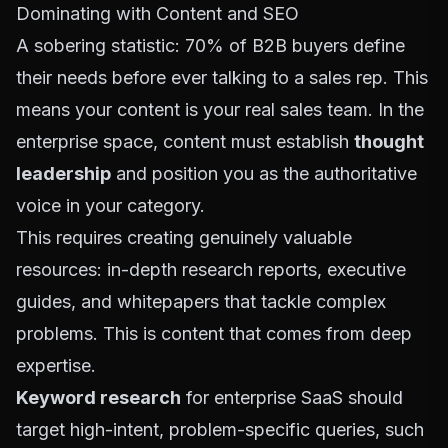
Dominating with Content and SEO
A sobering statistic: 70% of B2B buyers define
their needs before ever talking to a sales rep. This
means your content is your real sales team. In the
enterprise space, content must establish
thought
leadership
and position you as the authoritative
voice in your category.
This requires creating genuinely valuable
resources: in-depth research reports, executive
guides, and whitepapers that tackle complex
problems. This is content that comes from deep
expertise.
Keyword research
for enterprise SaaS should
target high-intent, problem-specific queries, such