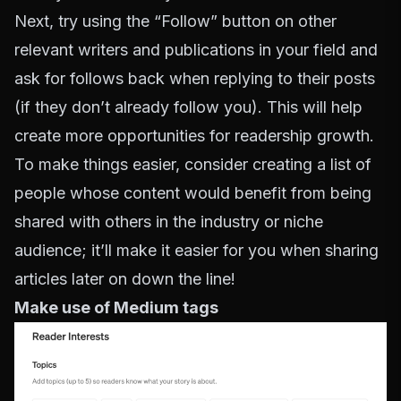
Next, try using the “Follow” button on other
relevant writers and publications in your field and
ask for follows back when replying to their posts
(if they don’t already follow you). This will help
create more opportunities for readership growth.
To make things easier, consider creating a list of
people whose content would benefit from being
shared with others in the industry or niche
audience; it’ll make it easier for you when sharing
articles later on down the line!
Make use of Medium tags