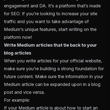
engagement and DA. It’s a platform that’s made
for SEO. If you’re looking to increase your site
traffic and you want to take advantage of
Medium’s unique features, start writing on the
platform now!
Write Medium articles that tie back to your
blog articles
When you write articles for your official website,
make sure you’re building a strong foundation for
future content. Make sure the information in your
Medium article can be expanded upon in a blog
post and vice versa.
For example:
If your Medium article is about how to start an