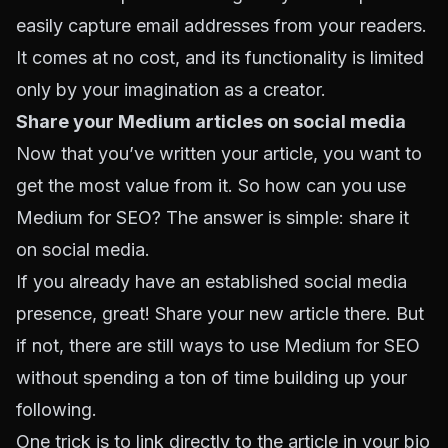
easily capture email addresses from your readers.
It comes at no cost, and its functionality is limited
only by your imagination as a creator.
Share your Medium articles on social media
Now that you’ve written your article, you want to
get the most value from it. So how can you use
Medium for SEO? The answer is simple: share it
on social media.
If you already have an established social media
presence, great! Share your new article there. But
if not, there are still ways to use Medium for SEO
without spending a ton of time building up your
following.
One trick is to link directly to the article in your bio