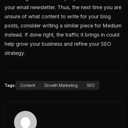
your email newsletter. Thus, the next time you are
unsure of what content to write for your blog
posts, consider writing a similar piece for Medium
instead. If done right, the traffic it brings in could
help grow your business and refine your SEO
strategy.
Tags:
Content
Growth Marketing
SEO