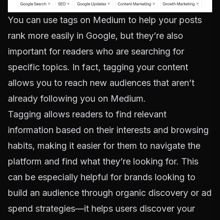
You can use tags on Medium to help your posts
rank more easily in Google, but they’re also
important for readers who are searching for
specific topics. In fact, tagging your content
allows you to reach new audiences that aren’t
already following you on Medium.
Tagging allows readers to find relevant
information based on their interests and browsing
habits, making it easier for them to navigate the
platform and find what they’re looking for. This
can be especially helpful for brands looking to
build an audience through organic discovery or ad
spend strategies—it helps users discover your