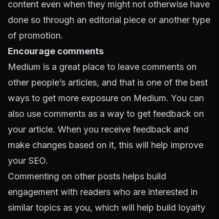
content even when they might not otherwise have
done so through an editorial piece or another type
of promotion.
Encourage comments
Medium is a great place to leave comments on
other people’s articles, and that is one of the best
ways to get more exposure on Medium. You can
also use comments as a way to get feedback on
your article. When you receive feedback and
make changes based on it, this will help improve
your SEO.
Commenting on other posts helps build
engagement with readers who are interested in
similar topics as you, which will help build loyalty