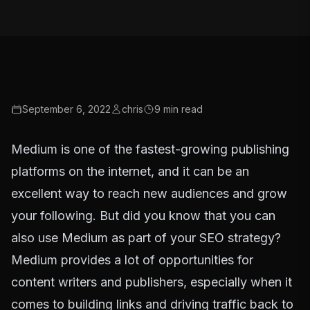
September 6, 2022
chris
9
min read
Medium is one of the fastest-growing publishing
platforms on the internet, and it can be an
excellent way to reach new audiences and grow
your following. But did you know that you can
also use Medium as part of your SEO strategy?
Medium provides a lot of opportunities for
content writers and publishers, especially when it
comes to building links and driving traffic back to