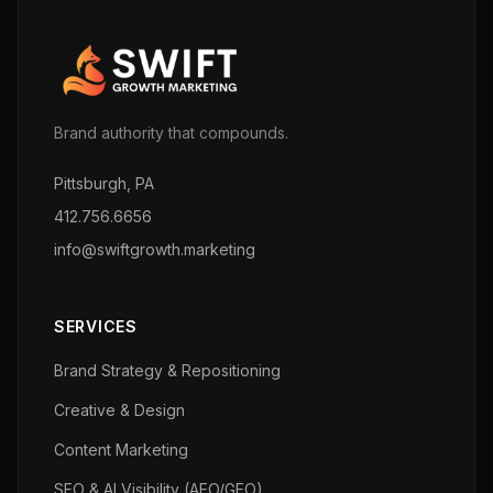
Brand authority that compounds.
Pittsburgh, PA
412.756.6656
info@swiftgrowth.marketing
SERVICES
Brand Strategy & Repositioning
Creative & Design
Content Marketing
SEO & AI Visibility (AEO/GEO)