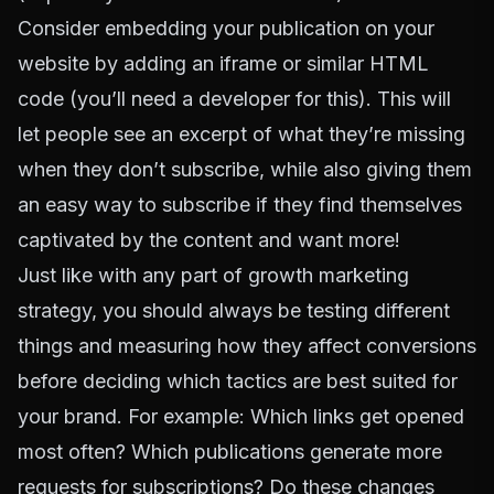
Consider embedding your publication on your
website by adding an iframe or similar HTML
code (you’ll need a developer for this). This will
let people see an excerpt of what they’re missing
when they don’t subscribe, while also giving them
an easy way to subscribe if they find themselves
captivated by the content and want more!
Just like with any part of growth marketing
strategy, you should always be testing different
things and measuring how they affect conversions
before deciding which tactics are best suited for
your brand. For example: Which links get opened
most often? Which publications generate more
requests for subscriptions? Do these changes