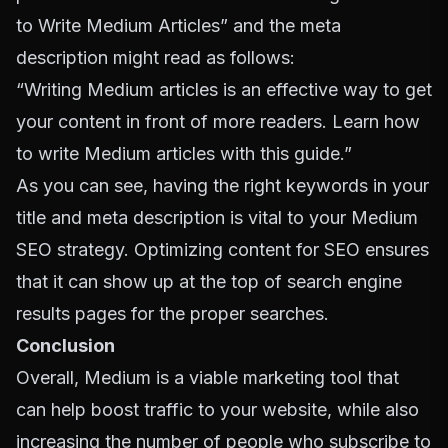
to Write Medium Articles” and the meta
description might read as follows:
“Writing Medium articles is an effective way to get
your content in front of more readers. Learn how
to write Medium articles with this guide.”
As you can see, having the right keywords in your
title and meta description is vital to your Medium
SEO strategy. Optimizing content for SEO ensures
that it can show up at the top of search engine
results pages for the proper searches.
Conclusion
Overall, Medium is a viable marketing tool that
can help boost traffic to your website, while also
increasing the number of people who subscribe to