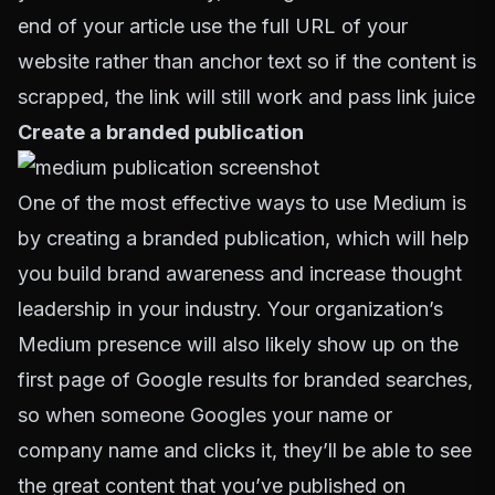
end of your article use the full URL of your
website rather than anchor text so if the content is
scrapped, the link will still work and pass link juice
Create a branded publication
One of the most effective ways to use Medium is
by creating a branded publication, which will help
you build brand awareness and increase thought
leadership in your industry. Your organization’s
Medium presence will also likely show up on the
first page of Google results for branded searches,
so when someone Googles your name or
company name and clicks it, they’ll be able to see
the great content that you’ve published on