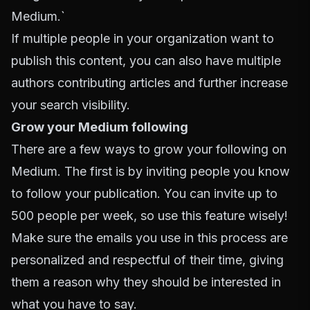
Medium.`
If multiple people in your organization want to
publish this content, you can also have multiple
authors contributing articles and further increase
your search visibility.
Grow your Medium following
There are a few ways to grow your following on
Medium. The first is by inviting people you know
to follow your publication. You can invite up to
500 people per week, so use this feature wisely!
Make sure the emails you use in this process are
personalized and respectful of their time, giving
them a reason why they should be interested in
what you have to say.