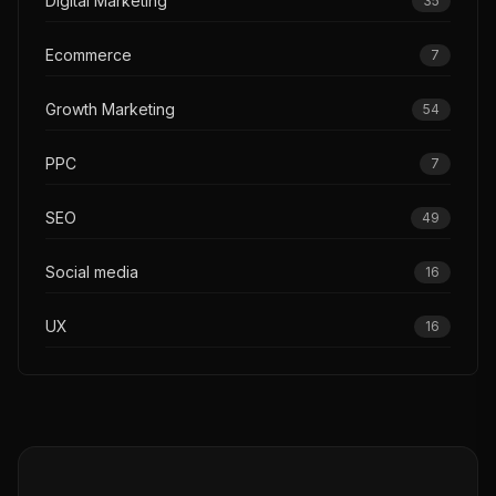
Digital Marketing
35
Ecommerce
7
Growth Marketing
54
PPC
7
SEO
49
Social media
16
UX
16