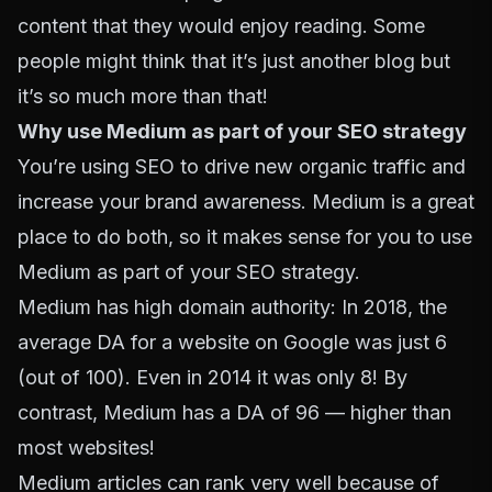
content that they would enjoy reading. Some
people might think that it’s just another blog but
it’s so much more than that!
Why use Medium as part of your SEO strategy
You’re using SEO to drive new organic traffic and
increase your brand awareness. Medium is a great
place to do both, so it makes sense for you to use
Medium as part of your SEO strategy.
Medium has high domain authority: In 2018, the
average DA for a website on Google was just 6
(out of 100). Even in 2014 it was only 8! By
contrast, Medium has a DA of 96 — higher than
most websites!
Medium articles can rank very well because of