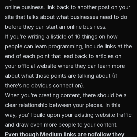
online business, link back to another post on your
site that talks about what businesses need to do
before they can start an online business.
If you’re writing a listicle of 10 things on how
people can learn programming, include links at the
end of each point that lead back to articles on
your official website where they can learn more
about what those points are talking about (if
there’s no obvious connection).
When you’re creating content, there should be a
clear relationship between your pieces. In this
way, you’ll build upon your existing website traffic
and draw even more people to your content.
Even though Medium links are nofollow they