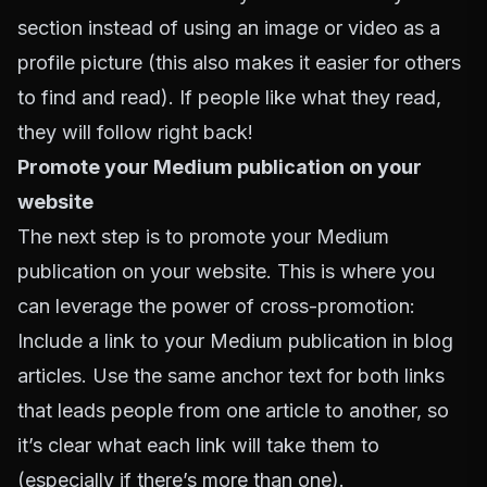
section instead of using an image or video as a
profile picture (this also makes it easier for others
to find and read). If people like what they read,
they will follow right back!
Promote your Medium publication on your
website
The next step is to promote your Medium
publication on your website. This is where you
can leverage the power of cross-promotion:
Include a link to your Medium publication in blog
articles. Use the same anchor text for both links
that leads people from one article to another, so
it’s clear what each link will take them to
(especially if there’s more than one).