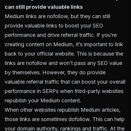
can still provide valuable links
Medium links are nofollow, but they can still
provide valuable links to boost your SEO
performance and drive referral traffic. If you’re
creating content on Medium, it’s important to link
back to your official website. This is because the
links are nofollow and won’t pass any SEO value
by themselves. However, they do provide
valuable referral traffic that can boost your overall
performance in SERPs when third-party websites
republish your Medium content.
When other websites republish Medium articles,
those links are sometimes dofollow. This can help
your domain authority, rankings and traffic. At the