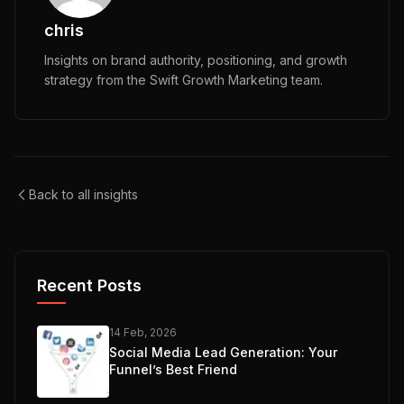
chris
Insights on brand authority, positioning, and growth
strategy from the Swift Growth Marketing team.
Back to all insights
Recent Posts
14 Feb, 2026
Social Media Lead Generation: Your
Funnel’s Best Friend