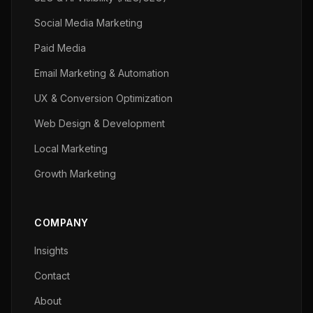
Social Media Marketing
Paid Media
Email Marketing & Automation
UX & Conversion Optimization
Web Design & Development
Local Marketing
Growth Marketing
COMPANY
Insights
Contact
About