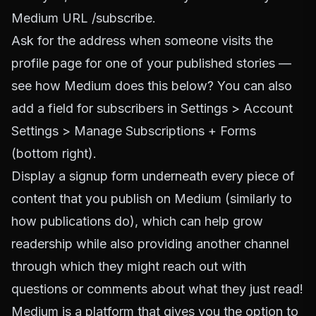
Medium URL /subscribe.
Ask for the address when someone visits the
profile page for one of your published stories —
see how Medium does this below? You can also
add a field for subscribers in Settings > Account
Settings > Manage Subscriptions + Forms
(bottom right).
Display a signup form underneath every piece of
content that you publish on Medium (similarly to
how publications do), which can help grow
readership while also providing another channel
through which they might reach out with
questions or comments about what they just read!
Medium is a platform that gives you the option to