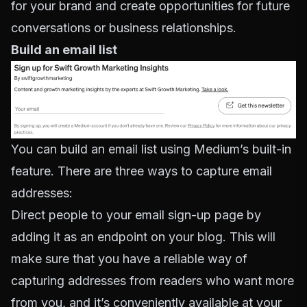
for your brand and create opportunities for future
conversations or business relationships.
Build an email list
You can build an email list using Medium’s built-in
feature. There are three ways to capture email
addresses:
Direct people to your email sign-up page by
adding it as an endpoint on your blog. This will
make sure that you have a reliable way of
capturing addresses from readers who want more
from you, and it’s conveniently available at your