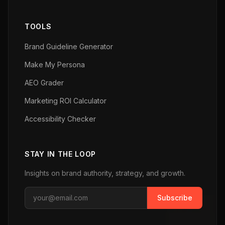
TOOLS
Brand Guideline Generator
Make My Persona
AEO Grader
Marketing ROI Calculator
Accessibility Checker
STAY IN THE LOOP
Insights on brand authority, strategy, and growth.
Subscribe