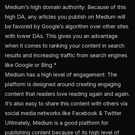
Medium’s high domain authority: Because of this
high DA, any articles you publish on Medium will
be favored by Google’s algorithm over other sites
with lower DAs. This gives you an advantage
when it comes to ranking your content in search
results and increasing traffic from search engines
like Google or Bing.*
Medium has a high level of engagement: The
platform is designed around creating engaging
content that readers love reading again and again.
It’s also easy to share this content with others via
social media networks like Facebook & Twitter
Ultimately, Medium is a good platform for
publishing content because of its high level of