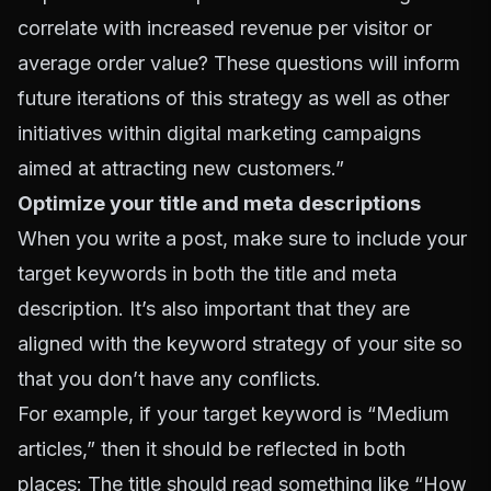
correlate with increased revenue per visitor or
average order value? These questions will inform
future iterations of this strategy as well as other
initiatives within digital marketing campaigns
aimed at attracting new customers.”
Optimize your title and meta descriptions
When you write a post, make sure to include your
target keywords in both the title and meta
description. It’s also important that they are
aligned with the keyword strategy of your site so
that you don’t have any conflicts.
For example, if your target keyword is “Medium
articles,” then it should be reflected in both
places: The title should read something like “How