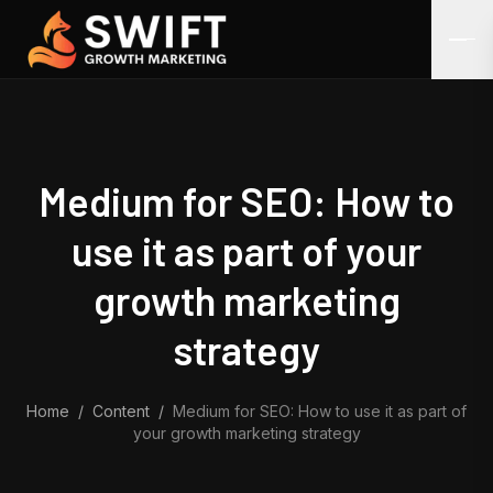
Skip to content
Medium for SEO: How to
use it as part of your
growth marketing
strategy
Home
/
Content
/
Medium for SEO: How to use it as part of
your growth marketing strategy