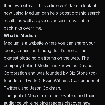
their own sites. In this article we’ll take a look at
how using Medium can help boost organic search
results as well as give us access to valuable
backlinks over time.
What is Medium
Medium is a website where you can share your
ideas, stories, and thoughts. It’s one of the
biggest blogging platforms on the web. The
company behind Medium is known as Obvious
Corporation and was founded by Biz Stone (co-
founder of Twitter), Evan Williams (co-founder of
Twitter), and Jason Goldman.
The goal of Medium is to help writers find their
audience while helping readers discover new