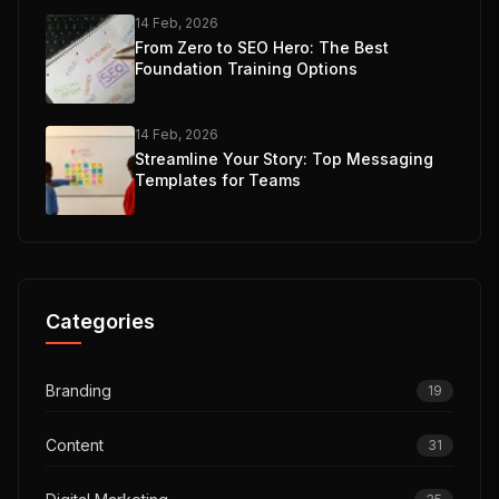
14 Feb, 2026
From Zero to SEO Hero: The Best
Foundation Training Options
14 Feb, 2026
Streamline Your Story: Top Messaging
Templates for Teams
Categories
Branding
19
Content
31