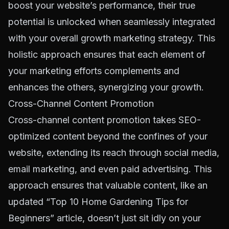
boost your website’s performance, their true
potential is unlocked when seamlessly integrated
with your overall
growth marketing strategy
. This
holistic approach ensures that each element of
your marketing efforts complements and
enhances the others, synergizing your growth.
Cross-Channel Content Promotion
Cross-channel content promotion
takes SEO-
optimized content beyond the confines of your
website, extending its reach through social media,
email marketing, and even paid advertising. This
approach ensures that valuable content, like an
updated “Top 10 Home Gardening Tips for
Beginners” article, doesn’t just sit idly on your