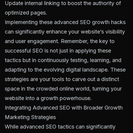
Update internal linking to boost the authority of
optimized pages.
Implementing these advanced SEO growth hacks
can significantly enhance your website’s visibility
and user engagement. Remember, the key to
successful SEO is not just in applying these
tactics but in continuously testing, learning, and
adapting to the evolving digital landscape. These
strategies are your tools to carve out a distinct
space in the crowded online world, turning your
website into a growth powerhouse.
Integrating Advanced SEO with Broader Growth
Marketing Strategies
While advanced SEO tactics can significantly