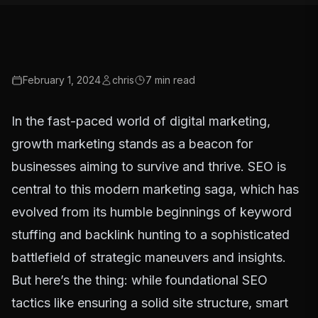
February 1, 2024
chris
7
min read
In the fast-paced world of digital marketing,
growth marketing stands as a beacon for
businesses aiming to survive and thrive. SEO is
central to this modern marketing saga, which has
evolved from its humble beginnings of keyword
stuffing and backlink hunting to a sophisticated
battlefield of strategic maneuvers and insights.
But here’s the thing: while foundational SEO
tactics like ensuring a solid site structure, smart