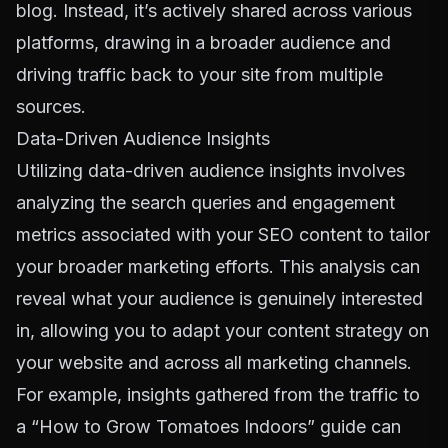
blog. Instead, it’s actively shared across various
platforms, drawing in a broader audience and
driving traffic back to your site from multiple
sources.
Data-Driven Audience Insights
Utilizing data-driven audience insights involves
analyzing the search queries and engagement
metrics associated with your SEO content to tailor
your broader marketing efforts. This analysis can
reveal what your audience is genuinely interested
in, allowing you to adapt your content strategy on
your website and across all marketing channels.
For example, insights gathered from the traffic to
a “How to Grow Tomatoes Indoors” guide can