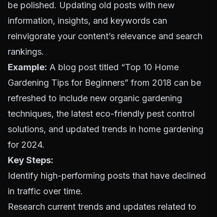
be polished. Updating old posts with new
information, insights, and keywords can
reinvigorate your content’s relevance and search
rankings.
Example:
A blog post titled “Top 10 Home
Gardening Tips for Beginners” from 2018 can be
refreshed to include new organic gardening
techniques, the latest eco-friendly pest control
solutions, and updated trends in home gardening
for 2024.
Key Steps:
Identify high-performing posts that have declined
in traffic over time.
Research current trends and updates related to