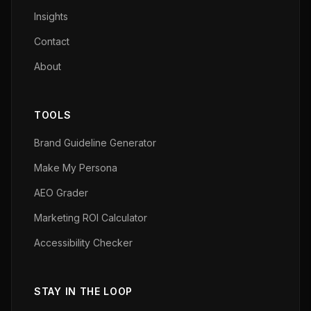
Insights
Contact
About
TOOLS
Brand Guideline Generator
Make My Persona
AEO Grader
Marketing ROI Calculator
Accessibility Checker
STAY IN THE LOOP