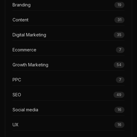
Branding
19
Content
31
Digital Marketing
35
Ecommerce
7
Growth Marketing
54
PPC
7
SEO
49
Social media
16
UX
16