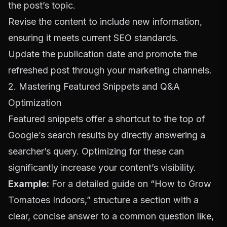
the post’s topic.
Revise the content to include new information,
ensuring it meets current SEO standards.
Update the publication date and promote the
refreshed post through your marketing channels.
2. Mastering Featured Snippets and Q&A
Optimization
Featured snippets offer a shortcut to the top of
Google’s search results by directly answering a
searcher’s query. Optimizing for these can
significantly increase your content’s visibility.
Example:
For a detailed guide on “How to Grow
Tomatoes Indoors,” structure a section with a
clear, concise answer to a common question like,