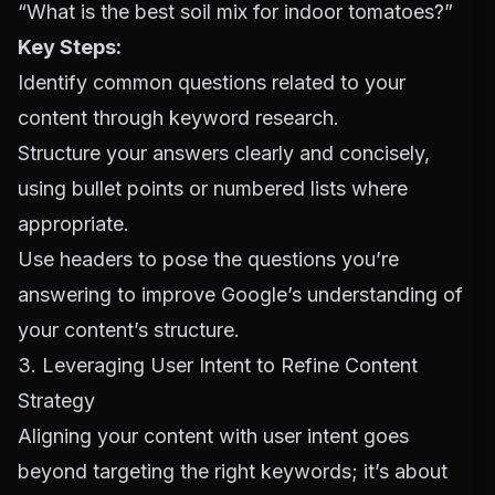
“What is the best soil mix for indoor tomatoes?”
Key Steps:
Identify common questions related to your
content through keyword research.
Structure your answers clearly and concisely,
using bullet points or numbered lists where
appropriate.
Use headers to pose the questions you’re
answering to improve Google’s understanding of
your content’s structure.
3. Leveraging User Intent to Refine Content
Strategy
Aligning your content with user intent goes
beyond targeting the right keywords; it’s about