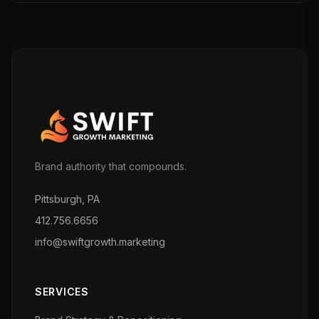
Brand authority that compounds.
Pittsburgh, PA
412.756.6656
info@swiftgrowth.marketing
SERVICES