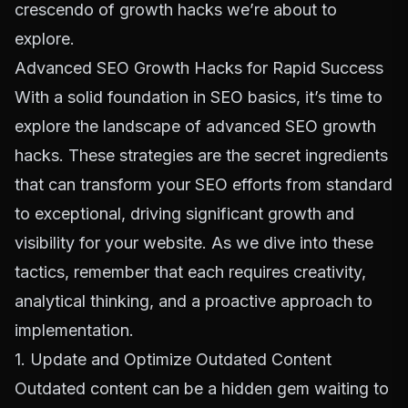
crescendo of growth hacks we’re about to
explore.
Advanced SEO Growth Hacks for Rapid Success
With a solid foundation in SEO basics, it’s time to
explore the landscape of advanced SEO growth
hacks. These strategies are the secret ingredients
that can transform your SEO efforts from standard
to exceptional, driving significant growth and
visibility for your website. As we dive into these
tactics, remember that each requires creativity,
analytical thinking, and a proactive approach to
implementation.
1. Update and Optimize Outdated Content
Outdated content can be a hidden gem waiting to