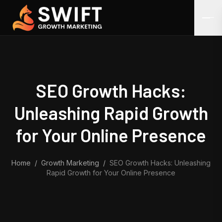
Skip to content
SEO Growth Hacks:
Unleashing Rapid Growth
for Your Online Presence
Home
/
Growth Marketing
/
SEO Growth Hacks: Unleashing
Rapid Growth for Your Online Presence