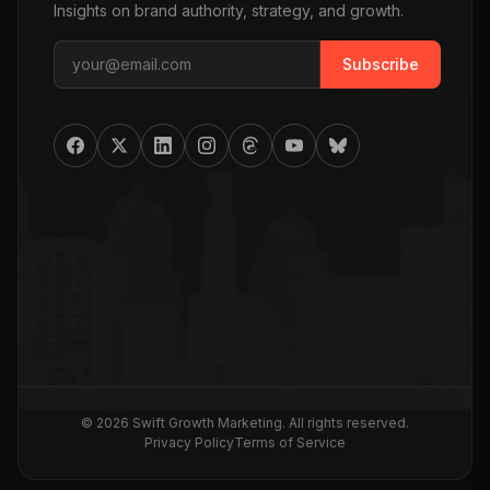
Insights on brand authority, strategy, and growth.
Subscribe
©
2026
Swift Growth Marketing
. All rights reserved.
Privacy Policy
Terms of Service