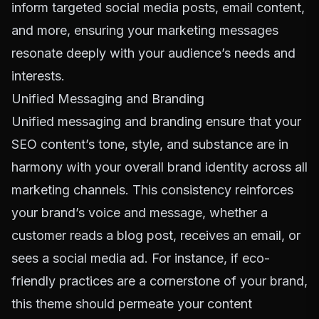
inform targeted social media posts, email content,
and more, ensuring your marketing messages
resonate deeply with your audience’s needs and
interests.
Unified Messaging and Branding
Unified messaging and branding ensure that your
SEO content’s tone, style, and substance are in
harmony with your overall brand identity across all
marketing channels. This consistency reinforces
your brand’s voice and message, whether a
customer reads a blog post, receives an email, or
sees a social media ad. For instance, if eco-
friendly practices are a cornerstone of your brand,
this theme should permeate your content