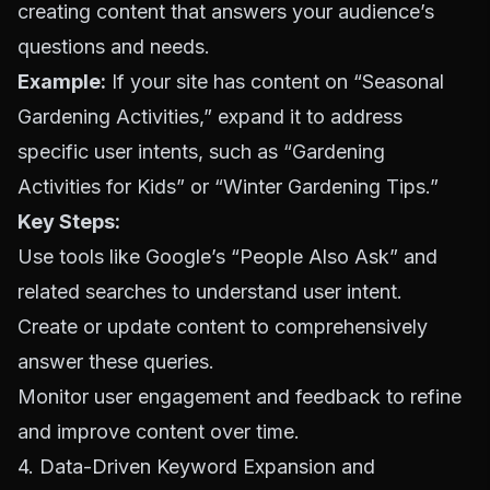
creating content that answers your audience’s
questions and needs.
Example:
If your site has content on “Seasonal
Gardening Activities,” expand it to address
specific user intents, such as “Gardening
Activities for Kids” or “Winter Gardening Tips.”
Key Steps:
Use tools like Google’s “People Also Ask” and
related searches to understand user intent.
Create or update content to comprehensively
answer these queries.
Monitor user engagement and feedback to refine
and improve content over time.
4. Data-Driven Keyword Expansion and