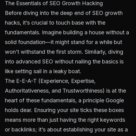
The Essentials of SEO Growth Hacking
Before diving into the deep end of SEO growth
hacks, it’s crucial to touch base with the
fundamentals. Imagine building a house without a
solid foundation—it might stand for a while but
won’t withstand the first storm. Similarly, diving
into advanced SEO without nailing the basics is
like setting sail in a leaky boat.
The E-E-A-T (Experience, Expertise,
Authoritativeness, and Trustworthiness) is at the
heart of these fundamentals, a principle Google
holds dear. Ensuring your site ticks these boxes
means more than just having the right keywords
or backlinks; it’s about establishing your site as a