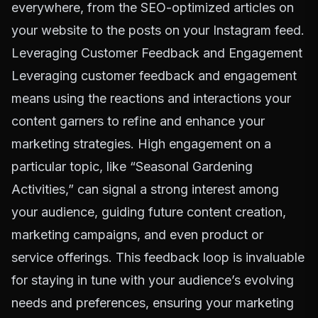
everywhere, from the SEO-optimized articles on
your website to the posts on your Instagram feed.
Leveraging Customer Feedback and Engagement
Leveraging customer feedback and engagement
means using the reactions and interactions your
content garners to refine and enhance your
marketing strategies. High engagement on a
particular topic, like “Seasonal Gardening
Activities,” can signal a strong interest among
your audience, guiding future content creation,
marketing campaigns, and even product or
service offerings. This feedback loop is invaluable
for staying in tune with your audience’s evolving
needs and preferences, ensuring your marketing