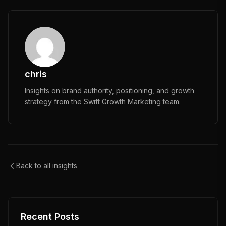
chris
Insights on brand authority, positioning, and growth
strategy from the Swift Growth Marketing team.
Back to all insights
Recent Posts