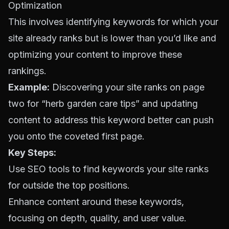
Optimization
This involves identifying keywords for which your
site already ranks but is lower than you’d like and
optimizing your content to improve these
rankings.
Example:
Discovering your site ranks on page
two for “herb garden care tips” and updating
content to address this keyword better can push
you onto the coveted first page.
Key Steps:
Use SEO tools to find keywords your site ranks
for outside the top positions.
Enhance content around these keywords,
focusing on depth, quality, and user value.