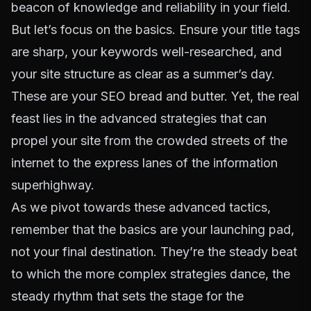
beacon of knowledge and reliability in your field.
But let’s focus on the basics. Ensure your title tags
are sharp, your keywords well-researched, and
your site structure as clear as a summer’s day.
These are your SEO bread and butter. Yet, the real
feast lies in the advanced strategies that can
propel your site from the crowded streets of the
internet to the express lanes of the information
superhighway.
As we pivot towards these advanced tactics,
remember that the basics are your launching pad,
not your final destination. They’re the steady beat
to which the more complex strategies dance, the
steady rhythm that sets the stage for the