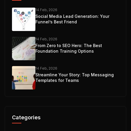
14 Feb, 2026
Social Media Lead Generation: Your
Funnel’s Best Friend
14 Feb, 2026
From Zero to SEO Hero: The Best
Foundation Training Options
14 Feb, 2026
Streamline Your Story: Top Messaging
Templates for Teams
Categories