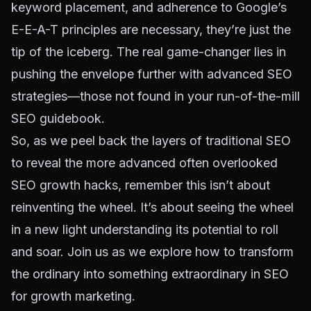
keyword placement, and adherence to
Google’s
E-E-A-T
principles are necessary, they’re just the
tip of the iceberg. The real game-changer lies in
pushing the envelope further with advanced SEO
strategies—those not found in your run-of-the-mill
SEO guidebook.
So, as we peel back the layers of traditional SEO
to reveal the more advanced often overlooked
SEO growth hacks, remember this isn’t about
reinventing the wheel. It’s about seeing the wheel
in a new light understanding its potential to roll
and soar. Join us as we explore how to transform
the ordinary into something extraordinary in SEO
for growth marketing.