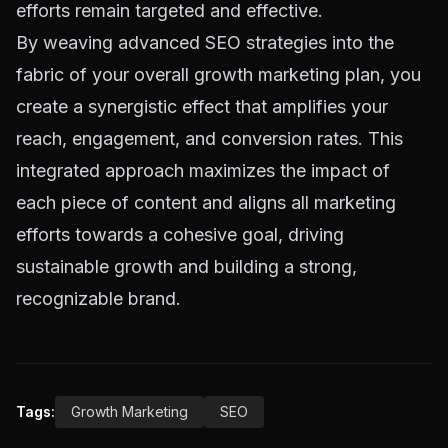
efforts remain targeted and effective.
By weaving advanced SEO strategies into the
fabric of your overall growth marketing plan, you
create a synergistic effect that amplifies your
reach, engagement, and conversion rates. This
integrated approach maximizes the impact of
each piece of content and aligns all marketing
efforts towards a cohesive goal, driving
sustainable growth and building a strong,
recognizable brand.
Tags:
Growth Marketing
SEO