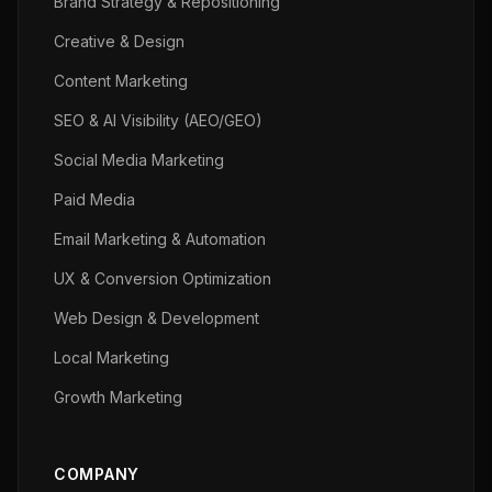
Brand Strategy & Repositioning
Creative & Design
Content Marketing
SEO & AI Visibility (AEO/GEO)
Social Media Marketing
Paid Media
Email Marketing & Automation
UX & Conversion Optimization
Web Design & Development
Local Marketing
Growth Marketing
COMPANY