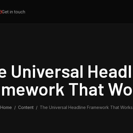
Get in touch
e Universal Headl
amework That Wo
Home
/
Content
/
The Universal Headline Framework That Works