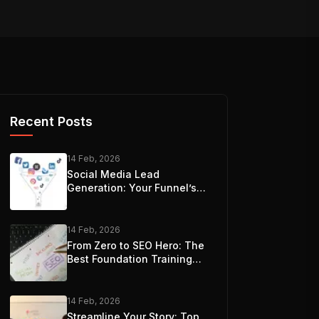
Recent Posts
14 Feb, 2026
Social Media Lead
Generation: Your Funnel’s
Best Friend
14 Feb, 2026
From Zero to SEO Hero: The
Best Foundation Training
Options
14 Feb, 2026
Streamline Your Story: Top