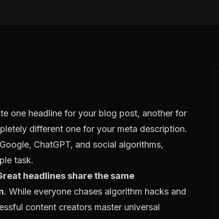
ite one headline for your blog post, another for
pletely different one for your meta description.
r Google, ChatGPT, and social algorithms,
ple task.
Great headlines share the same
m
. While everyone chases algorithm hacks and
essful content creators master universal