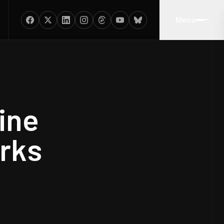
Menu
ine
rks