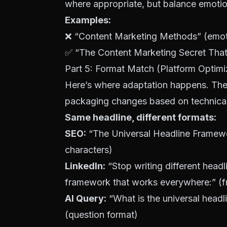
where appropriate, but balance emotion w
Examples:
❌ “Content Marketing Methods” (emotio
✅ “The Content Marketing Secret That 1
Part 5: Format Match (Platform Optimi
Here’s where adaptation happens. The 
packaging changes based on technical 
Same headline, different formats:
SEO
:
“The Universal Headline Framew
characters)
LinkedIn:
“Stop writing different headl
framework that works everywhere:” (f
AI Query:
“What is the universal head
(question format)