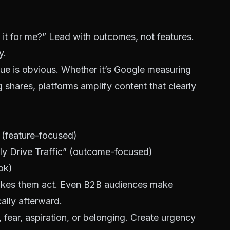
it for me?” Lead with outcomes, not features.
y.
e is obvious. Whether it’s Google measuring
g shares, platforms amplify content that clearly
 (feature-focused)
ly Drive Traffic” (outcome-focused)
ok)
akes them act. Even B2B audiences make
cally afterward.
 fear, aspiration, or belonging. Create urgency