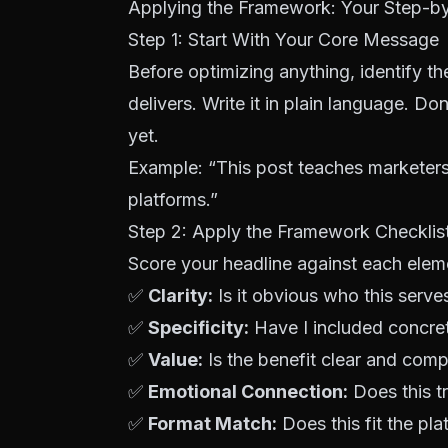
Applying the Framework: Your Step-b
Step 1: Start With Your
Core Message
Before optimizing anything, identify th
delivers. Write it in plain language. D
yet.
Example: “This post teaches marketers
platforms.”
Step 2: Apply the Framework Checklis
Score your headline against each elem
✅
Clarity:
Is it obvious who this serv
✅
Specificity:
Have I included concret
✅
Value:
Is the benefit clear and comp
✅
Emotional Connection:
Does this tr
✅
Format Match:
Does this fit the pl