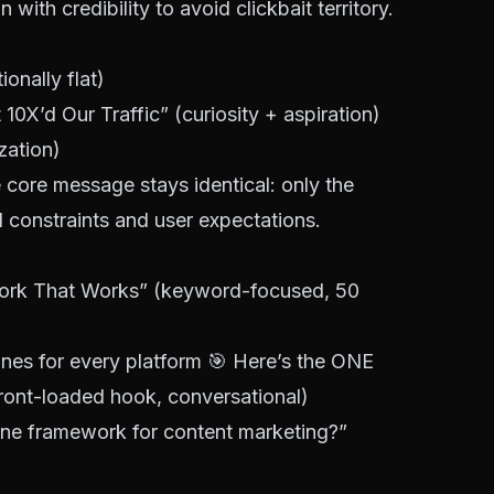
ith credibility to avoid clickbait territory.
nally flat)
0X’d Our Traffic” (curiosity + aspiration)
zation)
core message stays identical: only the
constraints and user expectations.
ork That Works” (keyword-focused, 50
ines for every platform 🎯 Here’s the ONE
ront-loaded hook, conversational)
line framework for content marketing?”