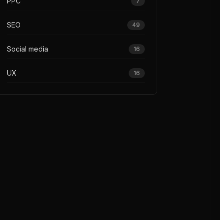
PPC
7
SEO
49
Social media
16
UX
16