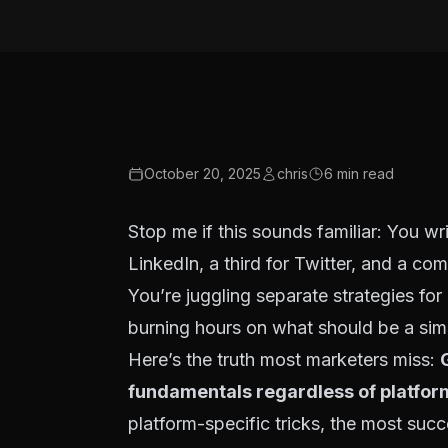
October 20, 2025
chris
6
min read
Stop me if this sounds familiar: You wr
LinkedIn, a third for Twitter, and a com
You’re juggling separate strategies fo
burning hours on what should be a sim
Here’s the truth most marketers miss:
fundamentals regardless of platfor
platform-specific tricks, the most succ