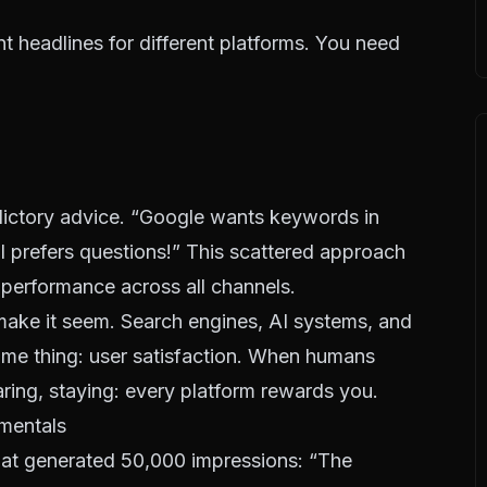
t headlines for different platforms. You need
dictory advice. “Google wants keywords in
AI prefers questions!” This scattered approach
 performance across all channels.
s make it seem. Search engines, AI systems, and
 same thing: user satisfaction. When humans
aring, staying: every platform rewards you.
mentals
that generated 50,000 impressions: “The