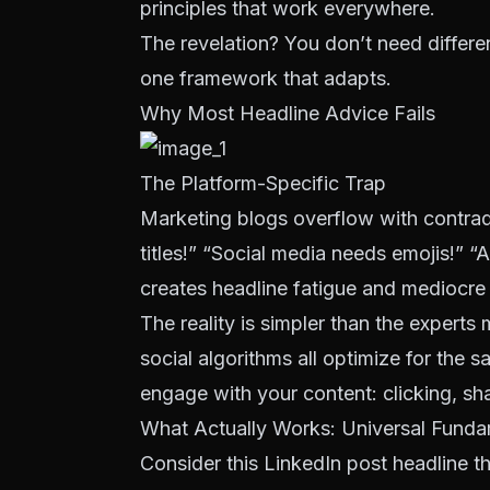
principles that work everywhere.
The revelation? You don’t need differen
one framework that adapts.
Why Most Headline Advice Fails
The Platform-Specific Trap
Marketing blogs overflow with contra
titles!” “Social media needs emojis!” “
creates headline fatigue and mediocre
The reality is simpler than the expert
social algorithms all optimize for the
engage with your content: clicking, sh
What Actually Works: Universal Funda
Consider this LinkedIn post headline 