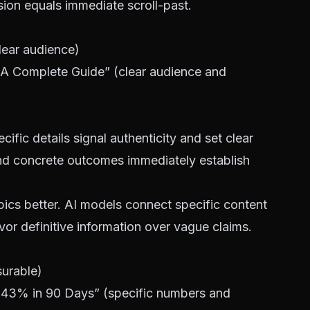
usion equals immediate scroll-past.
ear audience)
 A Complete Guide” (clear audience and
cific details signal authenticity and set clear
nd concrete outcomes immediately establish
ics better. AI models connect specific content
avor definitive information over vague claims.
surable)
s 43% in 90 Days” (specific numbers and