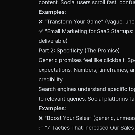
content. Social users scroll fast: conf
Examples:
❌ “Transform Your Game” (vague, uncl
✅ “Email Marketing for SaaS Startups:
deliverable)
Part 2: Specificity (The Promise)
Generic promises feel like clickbait. Spe
expectations. Numbers, timeframes, a
credibility.
Search engines understand specific top
to relevant queries. Social platforms f
Examples:
❌ “Boost Your Sales” (generic, unmea
✅ “7 Tactics That Increased Our Sale