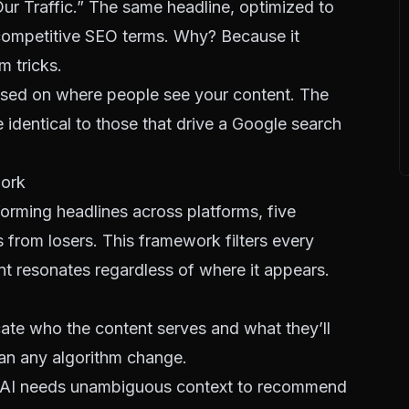
ur Traffic.” The same headline, optimized to
ompetitive SEO terms
. Why? Because it
m tricks.
ed on where people see your content. The
e identical to those that drive a Google search
work
orming headlines across platforms, five
 from losers. This framework filters every
nt resonates regardless of where it appears.
ate who the content serves and what they’ll
than any algorithm change.
 AI needs unambiguous context to recommend