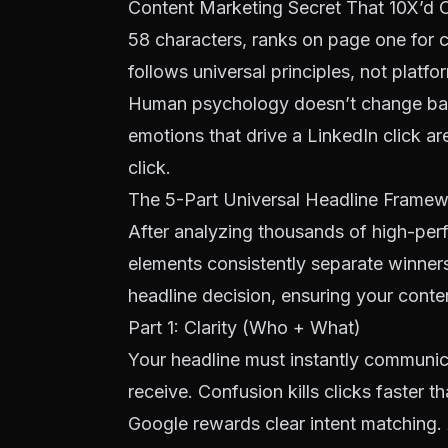
Content Marketing Secret That 10X’d O
58 characters, ranks on page one for
c
follows universal principles, not platfor
Human psychology doesn’t change bas
emotions that drive a LinkedIn click ar
click.
The 5-Part Universal Headline Frame
After analyzing thousands of high-perf
elements consistently separate winners
headline decision, ensuring your conte
Part 1: Clarity (Who + What)
Your headline must instantly communic
receive. Confusion kills clicks faster 
Google rewards clear
intent matching
.