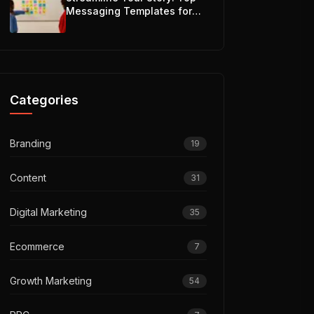
Messaging Templates for
Teams
Categories
Branding
19
Content
31
Digital Marketing
35
Ecommerce
7
Growth Marketing
54