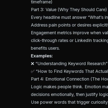
timeframe)
Part 3: Value (Why They Should Care)
Every headline must answer “What’s in 
Address pain points or desires explicitl
Engagement metrics improve when valu
click-through rates or LinkedIn trackin
benefits users.
Examples:
❌ “Understanding
Keyword Research
”
✅ “How to Find
Keywords
That Actual
Part 4: Emotional Connection (The Ho
Logic makes people think. Emotion m
decisions emotionally, then justify logi
Use power words that trigger curiosity,