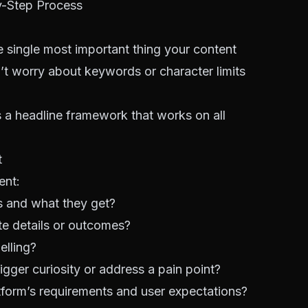
y-Step Process
e single most important thing your content
on’t worry about keywords or character limits
 a headline framework that works on all
t
ent:
es and what they get?
e details or outcomes?
elling?
igger curiosity or address a pain point?
atform’s requirements and user expectations?