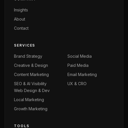
Insights
About
Contact
SERVICES
Brand Strategy
Social Media
Creative & Design
Paid Media
Content Marketing
Email Marketing
SEO & AI Visibility
UX & CRO
Web Design & Dev
Local Marketing
Growth Marketing
TOOLS