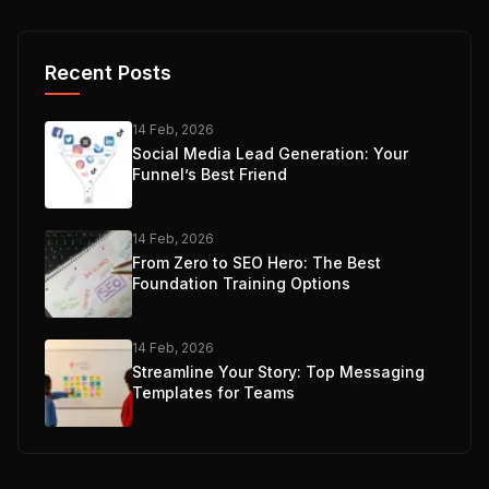
Recent Posts
14 Feb, 2026
Social Media Lead Generation: Your
Funnel’s Best Friend
14 Feb, 2026
From Zero to SEO Hero: The Best
Foundation Training Options
14 Feb, 2026
Streamline Your Story: Top Messaging
Templates for Teams