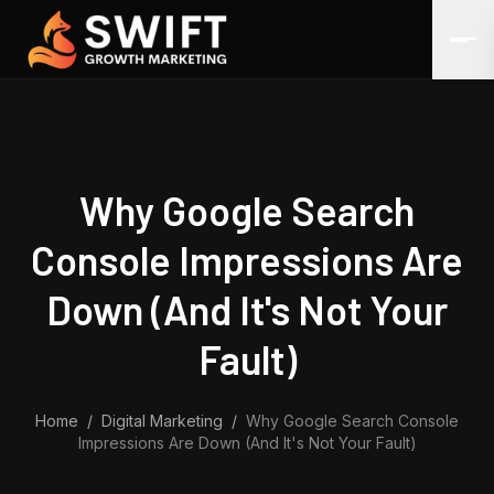
Skip to content
Why Google Search
Console Impressions Are
Down (And It's Not Your
Fault)
Home
/
Digital Marketing
/
Why Google Search Console
Impressions Are Down (And It's Not Your Fault)