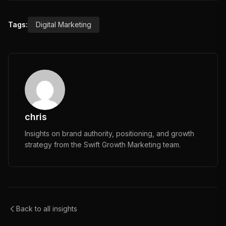
Tags:
Digital Marketing
chris
Insights on brand authority, positioning, and growth
strategy from the Swift Growth Marketing team.
Back to all insights