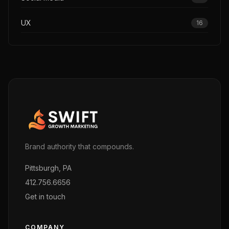
UX
16
Brand authority that compounds.
Pittsburgh, PA
412.756.6656
Get in touch
COMPANY