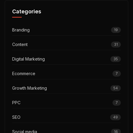
Categories
Branding
19
Content
31
Digital Marketing
35
Ecommerce
7
Growth Marketing
54
PPC
7
SEO
49
Social media
16