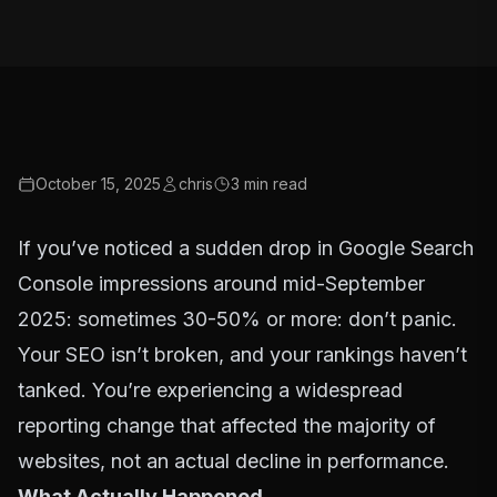
October 15, 2025
chris
3
min read
If you’ve noticed a sudden drop in Google Search
Console impressions around mid-September
2025: sometimes 30-50% or more: don’t panic.
Your SEO isn’t broken, and your rankings haven’t
tanked. You’re experiencing a widespread
reporting change that affected the majority of
websites, not an actual decline in performance.
What Actually Happened