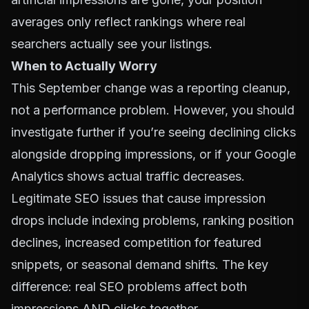
averages only reflect rankings where real
searchers actually see your listings.
When to Actually Worry
This September change was a reporting cleanup,
not a performance problem. However, you should
investigate further if you’re seeing declining clicks
alongside dropping impressions, or if your Google
Analytics shows actual traffic decreases.
Legitimate SEO issues that cause impression
drops include indexing problems, ranking position
declines, increased competition for featured
snippets, or seasonal demand shifts. The key
difference: real SEO problems affect both
impressions AND clicks together.