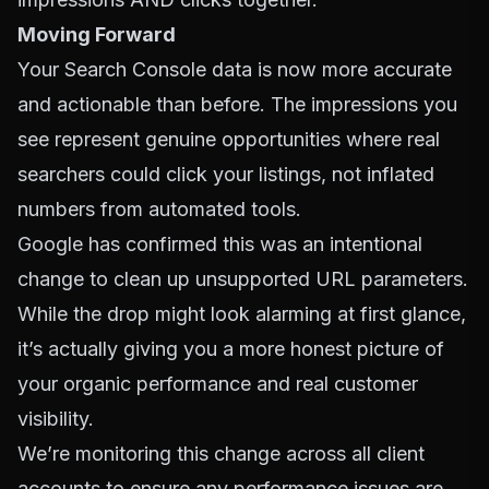
Moving Forward
Your Search Console data is now more accurate
and actionable than before. The impressions you
see represent genuine opportunities where real
searchers could click your listings, not inflated
numbers from automated tools.
Google has confirmed this was an intentional
change to clean up unsupported URL parameters.
While the drop might look alarming at first glance,
it’s actually giving you a more honest picture of
your organic performance and real customer
visibility.
We’re monitoring this change across all client
accounts to ensure any performance issues are