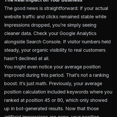
The good news is straightforward: if your actual
website traffic and clicks remained stable while
impressions dropped, you’re simply seeing
cleaner data. Check your Google Analytics
alongside Search Console. If visitor numbers held
steady, your organic visibility to real customers
hasn’t declined at all.
You might even notice your average position
improved during this period. That’s not a ranking
boost: it’s just math. Previously, your average
position calculation included keywords where you
ranked at position 45 or 80, which only showed
up in bot-generated results. Now that those
artificial impressions are gone, your position