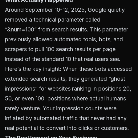
Around September 10-12, 2025, Google quietly
removed a technical parameter called
“&num=100” from search results. This parameter
previously allowed automated tools, bots, and
scrapers to pull 100 search results per page
instead of the standard 10 that real users see.
Here’s the key insight: When these bots accessed
extended search results, they generated “ghost
impressions” for websites ranking in positions 20,
50, or even 100: positions where actual humans
rarely venture. Your impression counts were
inflated by automated traffic that never had any
real potential to convert into clicks or customers.
The Real Impact on Your Business