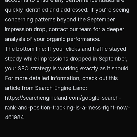
quickly identified and addressed. If you’re seeing
concerning patterns beyond the September
impression drop,
contact our team
for a deeper
analysis of your organic performance.
The bottom line: If your clicks and traffic stayed
steady while impressions dropped in September,
your SEO strategy is working exactly as it should.
For more detailed information, check out this
article from Search Engine Land:
https://searchengineland.com/google-search-
rank-and-position-tracking-is-a-mess-right-now-
461984