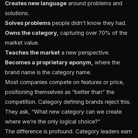
Creates new language
around problems and
solutions.
Solves problems
people didn’t know they had.
Owns the category,
capturing over 70% of the
market value.
Teaches the market
a new perspective.
Becomes a proprietary eponym,
where the
brand name is the category name.
Most companies compete on features or price,
positioning themselves as “better than” the
competition. Category defining brands reject this.
They ask, “What new category can we create
where we’re the only logical choice?”
The difference is profound. Category leaders earn