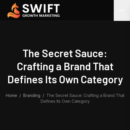
Skip to content
The Secret Sauce:
Crafting a Brand That
Defines Its Own Category
Home
/
Branding
/
The Secret Sauce: Crafting a Brand That
Defines Its Own Category