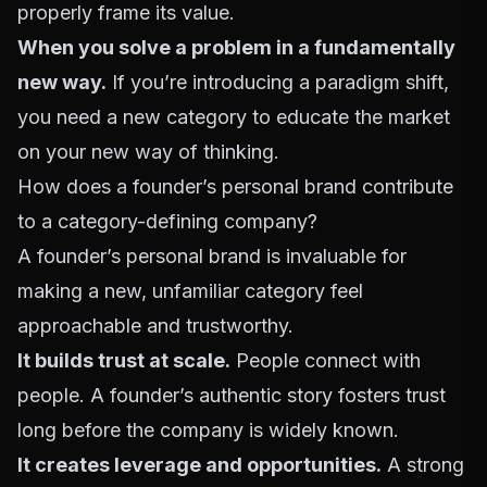
properly frame its value.
When you solve a problem in a fundamentally
new way.
If you’re introducing a paradigm shift,
you need a new category to educate the market
on your new way of thinking.
How does a founder’s personal brand contribute
to a category-defining company?
A founder’s personal brand is invaluable for
making a new, unfamiliar category feel
approachable and trustworthy.
It builds trust at scale.
People connect with
people. A founder’s authentic story fosters trust
long before the company is widely known.
It creates leverage and opportunities.
A strong