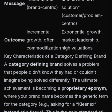
Message
(brand-centric)
solution”
(customer/problem-
centric)
Incremental
Exponential growth,
Outcome
growth, often
market leadership,
commoditization
high valuations
Key Characteristics of a Category Defining Brand
A
category defining brand
solves a problem
that people didn’t know they had or couldn’t
imagine being solved differently. The ultimate
achievement is becoming a
proprietary eponym
,
where your brand name becomes the generic term
for the category (e.g., asking for a “Kleenex”