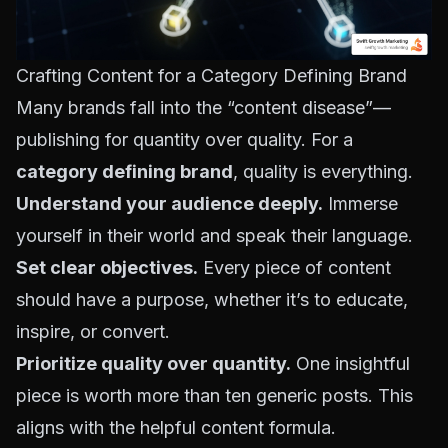
Crafting Content for a Category Defining Brand
Many brands fall into the “content disease”—
publishing for quantity over quality. For a
category defining brand
, quality is everything.
Understand your audience deeply.
Immerse
yourself in their world and speak their language.
Set clear objectives.
Every piece of content
should have a purpose, whether it’s to educate,
inspire, or convert.
Prioritize quality over quantity.
One insightful
piece is worth more than ten generic posts. This
aligns with
the helpful content formula
.