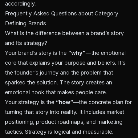
accordingly.
Frequently Asked Questions about Category
Defining Brands
What is the difference between a brand’s story
and its strategy?
Your brand’s story is the
“why”
—the emotional
core that explains your purpose and beliefs. It’s
the founder’s journey and the problem that
sparked the solution. The story creates an
emotional hook that makes people care.
Your strategy is the
“how”
—the concrete plan for
turning that story into reality. It includes market
positioning, product roadmaps, and marketing
tactics. Strategy is logical and measurable.