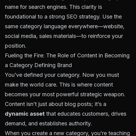
name for search engines. This clarity is
foundational to a
strong SEO strategy
. Use the
same category language everywhere—website,
social media, sales materials—to reinforce your
position.
Fueling the Fire: The Role of Content in Becoming
a Category Defining Brand
You’ve defined your category. Now you must
make the world care. This is where content
becomes your most powerful strategic weapon.
Content isn’t just about blog posts; it’s a
dynamic asset
that educates customers, drives
demand, and establishes authority.
When you create a new category, you’re teaching