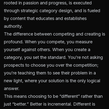
rooted in passion and progress, is executed
through strategic category design, and is fueled
by content that educates and establishes
authority.
The difference between competing and creating is
profound. When you compete, you measure
yourself against others. When you create a
category, you set the standard. You’re not asking
prospects to choose you over the competition;
you’re teaching them to see their problem in a
new light, where your solution is the only logical
answer.
This means choosing to be “different” rather than
just “better.” Better is incremental. Different is