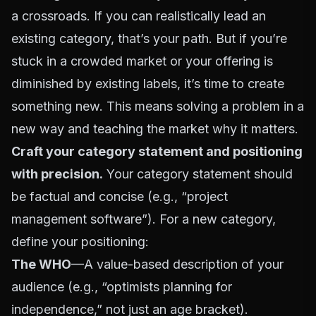
a crossroads. If you can realistically lead an
existing category, that’s your path. But if you’re
stuck in a crowded market or your offering is
diminished by existing labels, it’s time to create
something new. This means solving a problem in a
new way and teaching the market why it matters.
Craft your category statement and positioning
with precision.
Your category statement should
be factual and concise (e.g., “project
management software”). For a new category,
define your positioning:
The WHO
—A value-based description of your
audience (e.g., “optimists planning for
independence,” not just an age bracket).