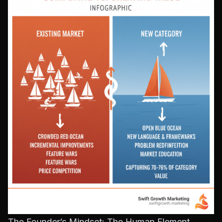
The Founder’s Mindset: The Human Element