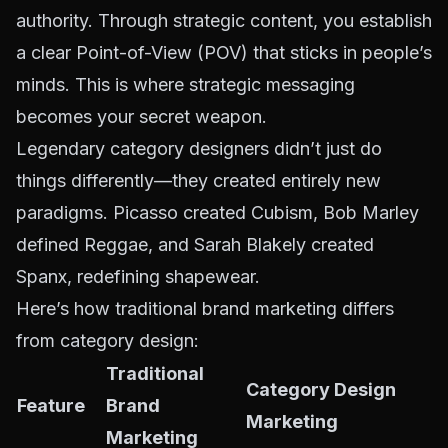
authority. Through strategic content, you establish
a clear Point-of-View (POV) that sticks in people’s
minds. This is where
strategic messaging
becomes your secret weapon.
Legendary category designers didn’t just do
things differently—they created entirely new
paradigms. Picasso created Cubism, Bob Marley
defined Reggae, and Sarah Blakely created
Spanx, redefining shapewear.
Here’s how traditional brand marketing differs
from category design:
Traditional
Category Design
Feature
Brand
Marketing
Marketing