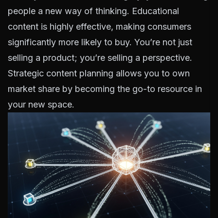
people a new way of thinking. Educational
content is highly effective, making consumers
significantly more likely to buy. You’re not just
selling a product; you’re selling a perspective.
Strategic content planning allows you to own
market share by becoming the go-to resource in
your new space.