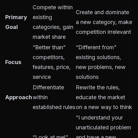
Compete within
Create and dominate
Primary
existing
a new category, make
Goal
categories, gain
competition irrelevant
market share
“Better than”
“Different from”
competitors,
existing solutions,
Focus
features, price,
new problems, new
service
solutions
Differentiate
Rewrite the rules,
Approach
within
educate the market
established rules
on a new way to think
“I understand your
unarticulated problem
“Look at me!”
and have a new