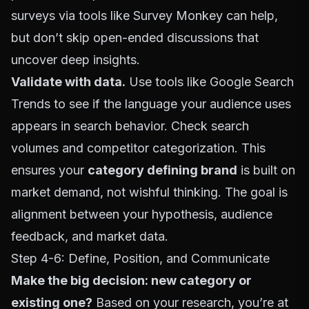
surveys via tools like
Survey Monkey
can help,
but don’t skip open-ended discussions that
uncover deep insights.
Validate with data.
Use tools like
Google Search
Trends
to see if the language your audience uses
appears in search behavior. Check search
volumes and competitor categorization. This
ensures your
category defining brand
is built on
market demand, not wishful thinking. The goal is
alignment between your hypothesis, audience
feedback, and market data.
Step 4-6: Define, Position, and Communicate
Make the big decision: new category or
existing one?
Based on your research, you’re at