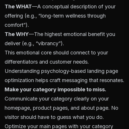
The WHAT
—A conceptual description of your
offering (e.g., “long-term wellness through
comfort”).
The WHY
—The highest emotional benefit you
deliver (e.g., “vibrancy”).
This emotional core should connect to your
differentiators and customer needs.
Understanding
psychology-based landing page
optimization
helps craft messaging that resonates.
Make your category impossible to miss.
Communicate your category clearly on your
homepage, product pages, and about page. No
visitor should have to guess what you do.
Optimize your main pages with your category