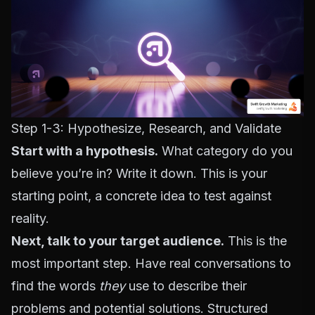
Step 1-3: Hypothesize, Research, and Validate
Start with a hypothesis.
What category do you
believe you’re in? Write it down. This is your
starting point, a concrete idea to test against
reality.
Next, talk to your target audience.
This is the
most important step. Have real conversations to
find the words
they
use to describe their
problems and potential solutions. Structured