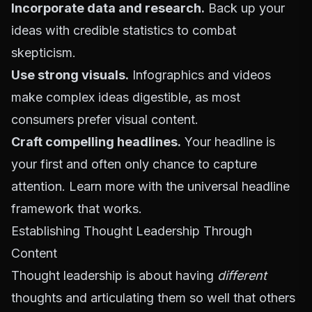
Incorporate data and research.
Back up your
ideas with credible statistics to combat
skepticism.
Use strong visuals.
Infographics and videos
make complex ideas digestible, as most
consumers prefer visual content.
Craft compelling headlines.
Your headline is
your first and often only chance to capture
attention. Learn more with
the universal headline
framework that works
.
Establishing Thought Leadership Through
Content
Thought leadership is about having
different
thoughts and articulating them so well that others