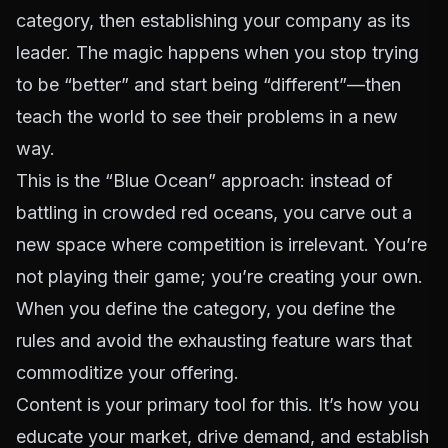
category, then establishing your company as its
leader. The magic happens when you stop trying
to be “better” and start being “different”—then
teach the world to see their problems in a new
way.
This is the “Blue Ocean” approach: instead of
battling in crowded red oceans, you carve out a
new space where competition is irrelevant. You’re
not playing their game; you’re creating your own.
When you define the category, you define the
rules and avoid the exhausting feature wars that
commoditize your offering.
Content is your primary tool for this. It’s how you
educate your market, drive demand, and establish