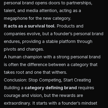
personal brand opens doors to partnerships,
talent, and media attention, acting as a
megaphone for the new category.
It acts as a survival tool.
Products and
companies evolve, but a founder’s personal brand
endures, providing a stable platform through
pivots and changes.
A human champion with a strong personal brand
is often the difference between a category that
takes root and one that withers.
Conclusion: Stop Competing, Start Creating
Building a
category defining brand
requires
courage and vision, but the rewards are
extraordinary. It starts with a founder’s mindset