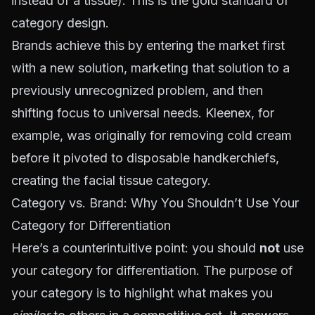
instead of a tissue). This is the gold standard of
category design.
Brands achieve this by entering the market first
with a new solution, marketing that solution to a
previously unrecognized problem, and then
shifting focus to universal needs. Kleenex, for
example, was originally for removing cold cream
before it pivoted to disposable handkerchiefs,
creating the facial tissue category.
Category vs. Brand: Why You Shouldn’t Use Your
Category for Differentiation
Here’s a counterintuitive point: you should
not
use
your category for differentiation. The purpose of
your category is to highlight what makes you