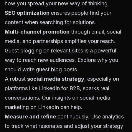
how you spread your new way of thinking.
SEO optimization
ensures people find your
content when searching for solutions.
Multi-channel promotion
through email, social
media, and partnerships amplifies your reach.
Guest blogging on relevant sites is a powerful
way to reach new audiences. Explore
why you
should write guest blog posts
.
A robust
social media strategy
, especially on
platforms like LinkedIn for B2B, sparks real
conversations. Our insights on
social media
marketing on LinkedIn
can help.
Measure and refine
continuously. Use analytics
to track what resonates and adjust your strategy