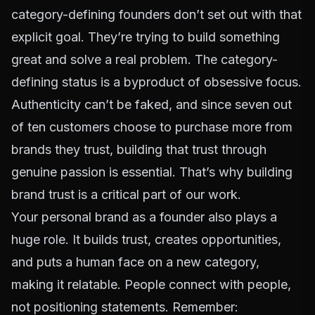
category-defining founders don’t set out with that
explicit goal. They’re trying to build something
great and solve a real problem. The category-
defining status is a byproduct of obsessive focus.
Authenticity can’t be faked, and since
seven out
of ten customers choose to purchase more from
brands they trust
, building that trust through
genuine passion is essential. That’s why
building
brand trust
is a critical part of our work.
Your personal brand as a founder also plays a
huge role. It builds trust, creates opportunities,
and puts a human face on a new category,
making it relatable. People connect with people,
not positioning statements. Remember: