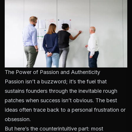
The Power of Passion and Authenticity
Passion isn’t a buzzword; it’s the fuel that
sustains founders through the inevitable rough
patches when success isn’t obvious. The best
ideas often trace back to a personal frustration or
obsession.
But here’s the counterintuitive part: most