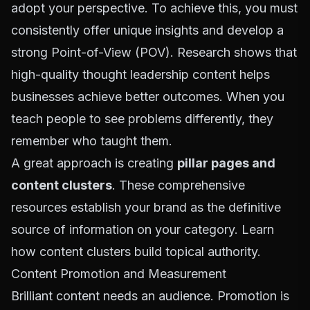
adopt your perspective. To achieve this, you must
consistently offer unique insights and develop a
strong Point-of-View (POV). Research shows that
high-quality thought leadership content helps
businesses achieve better outcomes. When you
teach people to see problems differently, they
remember who taught them.
A great approach is creating
pillar pages and
content clusters
. These comprehensive
resources establish your brand as the definitive
source of information on your category. Learn
how
content clusters
build topical authority.
Content Promotion and Measurement
Brilliant content needs an audience. Promotion is