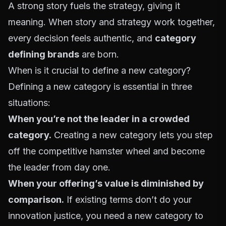
A strong story fuels the strategy, giving it
meaning. When story and strategy work together,
every decision feels authentic, and
category
defining brands
are born.
When is it crucial to define a new category?
Defining a new category is essential in three
situations:
When you’re not the leader in a crowded
category.
Creating a new category lets you step
off the competitive hamster wheel and become
the leader from day one.
When your offering’s value is diminished by
comparison.
If existing terms don’t do your
innovation justice, you need a new category to