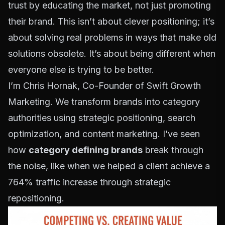
trust by educating the market, not just promoting
their brand. This isn’t about clever positioning; it’s
about solving real problems in ways that make old
solutions obsolete. It’s about being different when
everyone else is trying to be better.
I’m Chris Hornak, Co-Founder of Swift Growth
Marketing. We transform brands into category
authorities using strategic positioning, search
optimization, and content marketing. I’ve seen
how
category defining brands
break through
the noise, like when we helped a client achieve a
764% traffic increase through strategic
repositioning.