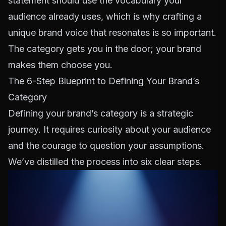
statement should use the vocabulary your
audience already uses, which is why
crafting a
unique brand voice
that resonates is so important.
The category gets you in the door; your brand
makes them choose you.
The 6-Step Blueprint to Defining Your Brand’s
Category
Defining your brand’s category is a strategic
journey. It requires curiosity about your audience
and the courage to question your assumptions.
We’ve distilled the process into six clear steps.