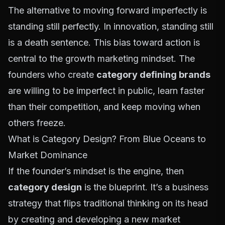
The alternative to moving forward imperfectly is
standing still perfectly. In innovation, standing still
is a death sentence. This bias toward action is
central to the
growth marketing mindset
. The
founders who create
category defining brands
are willing to be imperfect in public, learn faster
than their competition, and keep moving when
others freeze.
What is Category Design? From Blue Oceans to
Market Dominance
If the founder’s mindset is the engine, then
category design
is the blueprint. It’s a business
strategy that flips traditional thinking on its head
by creating and developing a new market