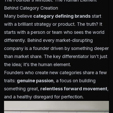
Behind Category Creation
Many believe
category defining brands
start
with a brilliant strategy or product. The truth? It
starts with a person or team who sees the world
differently. Behind every market-disrupting
company is a founder driven by something deeper
than market share. The key differentiator isn’t just
the idea; it’s the human element.
Founders who create new categories share a few
traits:
genuine passion
, a focus on building
something great,
relentless forward movement
,
and a healthy disregard for perfection.