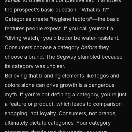
similar
to others in a competitive set. It answers
the prospect’s basic question: “What is it?”
Categories create “hygiene factors”—the basic
features people expect. If you call yourself a
“diving watch,” you’d better be water-resistant.
Consumers choose a category
before
they
choose a brand. The Segway stumbled because
its category was unclear.
Believing that branding elements like logos and
colors alone can drive growth is a dangerous
myth. If you’re not defining a category, you’re just
a feature or product, which leads to comparison
shopping, not loyalty. Consumers, not brands,
ultimately dictate categories. Your category