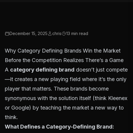
December 15, 2025
chris
13
min read
Why Category Defining Brands Win the Market
Before the Competition Realizes There’s a Game
A
category defining brand
doesn’t just compete
—it creates a new playing field where it’s the only
player that matters. These brands become
synonymous with the solution itself (think Kleenex
or Google) by teaching the market a new way to
think.
What Defines a Category-Defining Brand: