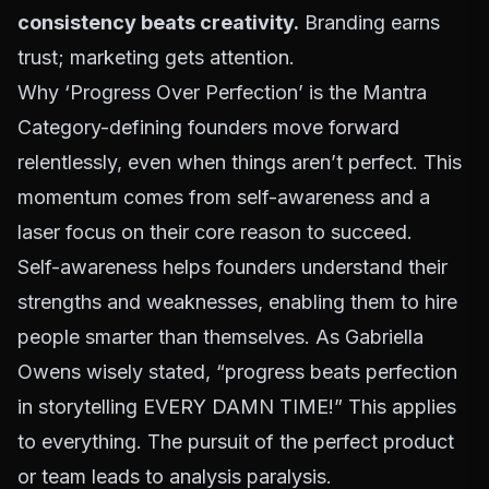
consistency beats creativity.
Branding earns
trust; marketing gets attention.
Why ‘Progress Over Perfection’ is the Mantra
Category-defining founders move forward
relentlessly, even when things aren’t perfect. This
momentum comes from self-awareness and a
laser focus on their core reason to succeed.
Self-awareness helps founders understand their
strengths and weaknesses, enabling them to hire
people smarter than themselves. As
Gabriella
Owens wisely stated
, “progress beats perfection
in storytelling EVERY DAMN TIME!” This applies
to everything. The pursuit of the perfect product
or team leads to analysis paralysis.