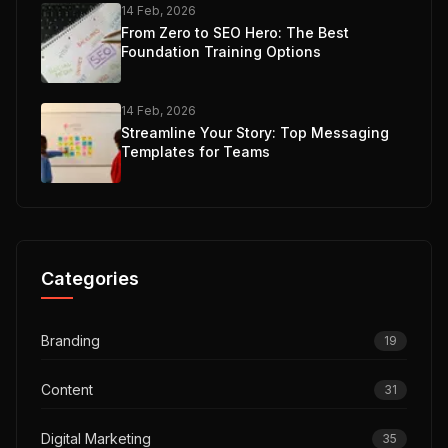
14 Feb, 2026
From Zero to SEO Hero: The Best
Foundation Training Options
14 Feb, 2026
Streamline Your Story: Top Messaging
Templates for Teams
Categories
Branding
19
Content
31
Digital Marketing
35