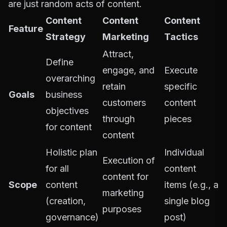
are just random acts of content.
Content
Content
Content
Feature
Strategy
Marketing
Tactics
Attract,
Define
engage, and
Execute
overarching
retain
specific
Goals
business
customers
content
objectives
through
pieces
for content
content
Holistic plan
Individual
Execution of
for all
content
content for
Scope
content
items (e.g., a
marketing
(creation,
single blog
purposes
governance)
post)