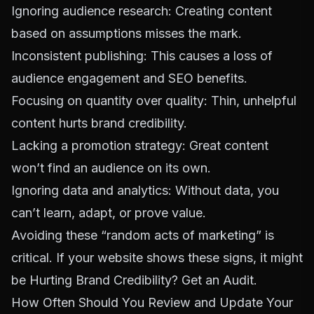
Ignoring audience research: Creating content
based on assumptions misses the mark.
Inconsistent publishing: This causes a loss of
audience engagement and SEO benefits.
Focusing on quantity over quality: Thin, unhelpful
content hurts brand credibility.
Lacking a promotion strategy: Great content
won’t find an audience on its own.
Ignoring data and analytics: Without data, you
can’t learn, adapt, or prove value.
Avoiding these “random acts of marketing” is
critical. If your website shows these signs, it might
be
Hurting Brand Credibility? Get an Audit
.
How Often Should You Review and Update Your