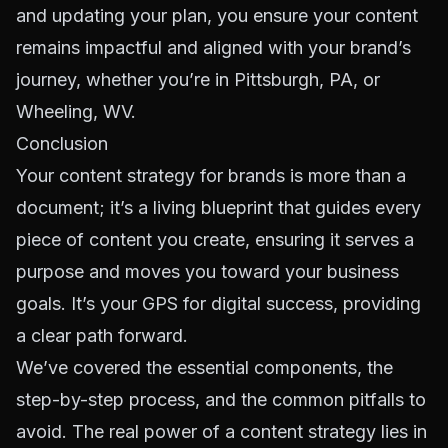
and updating your plan, you ensure your content
remains impactful and aligned with your brand’s
journey, whether you’re in Pittsburgh, PA, or
Wheeling, WV.
Conclusion
Your content strategy for brands is more than a
document; it’s a living blueprint that guides every
piece of content you create, ensuring it serves a
purpose and moves you toward your business
goals. It’s your GPS for digital success, providing
a clear path forward.
We’ve covered the essential components, the
step-by-step process, and the common pitfalls to
avoid. The real power of a content strategy lies in