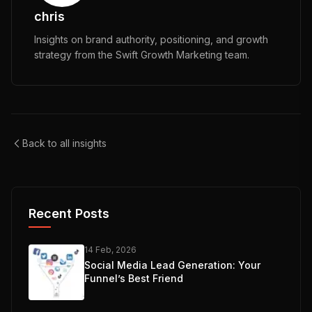
chris
Insights on brand authority, positioning, and growth
strategy from the Swift Growth Marketing team.
Back to all insights
Recent Posts
14 Feb, 2026
Social Media Lead Generation: Your
Funnel’s Best Friend