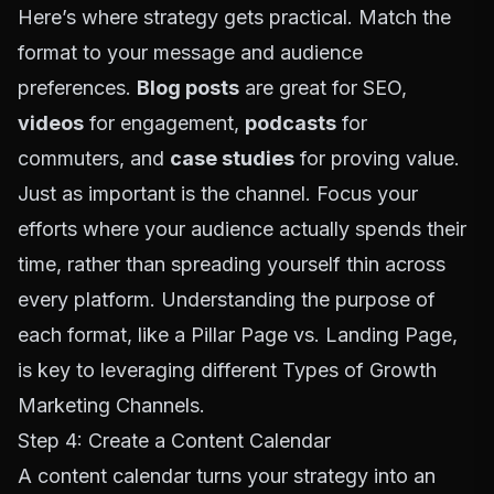
Here’s where strategy gets practical. Match the
format to your message and audience
preferences.
Blog posts
are great for SEO,
videos
for engagement,
podcasts
for
commuters, and
case studies
for proving value.
Just as important is the channel. Focus your
efforts where your audience actually spends their
time, rather than spreading yourself thin across
every platform. Understanding the purpose of
each format, like a
Pillar Page vs. Landing Page
,
is key to leveraging different
Types of Growth
Marketing Channels
.
Step 4: Create a Content Calendar
A content calendar turns your strategy into an