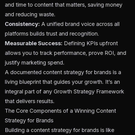
and time to content that matters, saving money
and reducing waste.
Consistency:
A unified brand voice across all
platforms builds trust and recognition.
Measurable Success:
Defining KPIs upfront
allows you to track performance, prove ROI, and
justify marketing spend.
A documented content strategy for brands is a
living blueprint that guides your growth. It’s an
integral part of any
Growth Strategy Framework
that delivers results.
The Core Components of a Winning Content
Strategy for Brands
Building a content strategy for brands is like