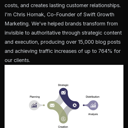
costs, and creates lasting customer relationships.
I’m Chris Hornak, Co-Founder of Swift Growth
Marketing. We’ve helped brands transform from
invisible to authoritative through strategic content
and execution, producing over 15,000 blog posts
and achieving traffic increases of up to 764% for
our clients.