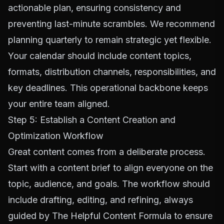
actionable plan, ensuring consistency and
preventing last-minute scrambles. We recommend
planning quarterly to remain strategic yet flexible.
Your calendar should include content topics,
formats, distribution channels, responsibilities, and
key deadlines. This operational backbone keeps
your entire team aligned.
Step 5: Establish a Content Creation and
Optimization Workflow
Great content comes from a deliberate process.
Start with a content brief to align everyone on the
topic, audience, and goals. The workflow should
include drafting, editing, and refining, always
guided by
The Helpful Content Formula
to ensure