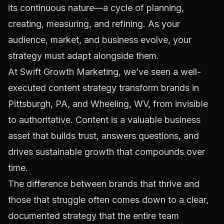
its continuous nature—a cycle of planning,
creating, measuring, and refining. As your
audience, market, and business evolve, your
strategy must adapt alongside them.
At Swift Growth Marketing, we’ve seen a well-
executed content strategy transform brands in
Pittsburgh, PA, and Wheeling, WV, from invisible
to authoritative. Content is a valuable business
asset that builds trust, answers questions, and
drives sustainable growth that compounds over
time.
The difference between brands that thrive and
those that struggle often comes down to a clear,
documented strategy that the entire team