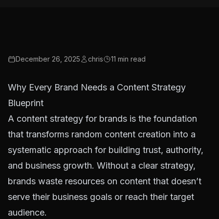
December 26, 2025
chris
11
min read
Why Every Brand Needs a Content Strategy
Blueprint
A content strategy for brands is the foundation
that transforms random content creation into a
systematic approach for building trust, authority,
and business growth. Without a clear strategy,
brands waste resources on content that doesn’t
serve their business goals or reach their target
audience.