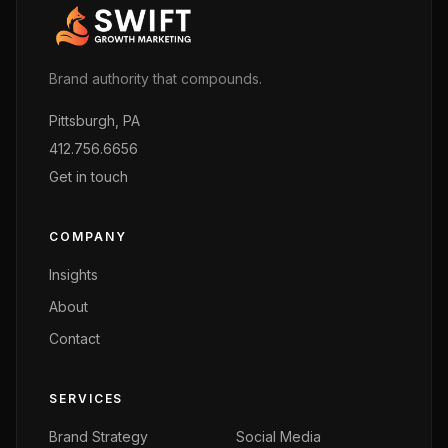
Brand authority that compounds.
Pittsburgh, PA
412.756.6656
Get in touch
COMPANY
Insights
About
Contact
SERVICES
Brand Strategy
Social Media