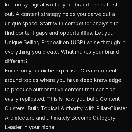
In a noisy digital world, your brand needs to stand
out. A content strategy helps you carve out a
unique space. Start with competitor analysis to
find content gaps and opportunities. Let your
Unique Selling Proposition (USP) shine through in
everything you create. What makes your brand
different?
Focus on your niche expertise. Create content
around topics where you have deep knowledge
to produce authoritative content that can’t be
easily replicated. This is how you build
Content
Clusters: Build Topical Authority with Pillar-Cluster
Architecture
and ultimately
Become Category
Leader
in your niche.