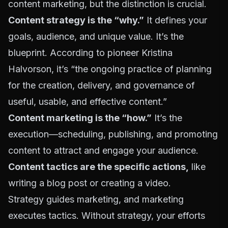
content marketing, but the distinction is crucial.
Content strategy is the “why.”
It defines your
goals, audience, and unique value. It’s the
blueprint. According to pioneer Kristina
Halvorson, it’s “
the ongoing practice of planning
for the creation, delivery, and governance of
useful, usable, and effective content
.”
Content marketing is the “how.”
It’s the
execution—scheduling, publishing, and promoting
content to attract and engage your audience.
Content tactics are the specific actions,
like
writing a blog post or creating a video.
Strategy guides marketing, and marketing
executes tactics. Without strategy, your efforts