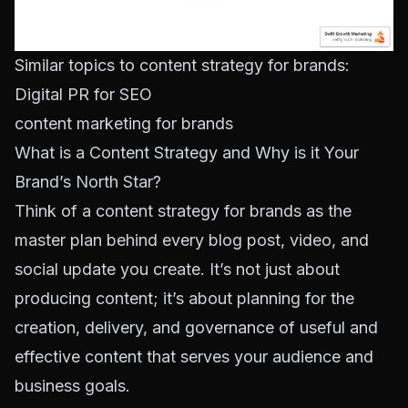
Similar topics to content strategy for brands:
Digital PR for SEO
content marketing for brands
What is a Content Strategy and Why is it Your
Brand’s North Star?
Think of a content strategy for brands as the
master plan behind every blog post, video, and
social update you create. It’s not just about
producing content; it’s about planning for the
creation, delivery, and governance of useful and
effective content that serves your audience and
business goals.