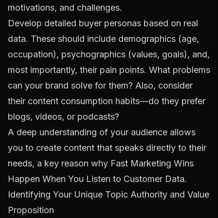
motivations, and challenges.
Develop detailed buyer personas based on real
data. These should include demographics (age,
occupation), psychographics (values, goals), and,
most importantly, their pain points. What problems
can your brand solve for them? Also, consider
their content consumption habits—do they prefer
blogs, videos, or podcasts?
A deep understanding of your audience allows
you to create content that speaks directly to their
needs, a key reason why
Fast Marketing Wins
Happen When You Listen to Customer Data
.
Identifying Your Unique Topic Authority and Value
Proposition