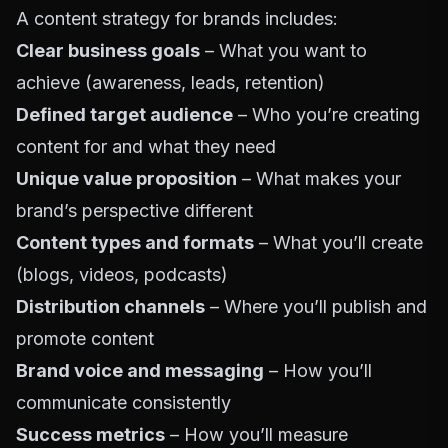
A content strategy for brands includes:
Clear business goals
– What you want to
achieve (awareness, leads, retention)
Defined target audience
– Who you’re creating
content for and what they need
Unique value proposition
– What makes your
brand’s perspective different
Content types and formats
– What you’ll create
(blogs, videos, podcasts)
Distribution channels
– Where you’ll publish and
promote content
Brand voice and messaging
– How you’ll
communicate consistently
Success metrics
– How you’ll measure