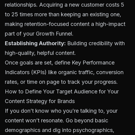
relationships. Acquiring a new customer costs
5
to 25 times more
than keeping an existing one,
making retention-focused content a high-impact
part of your
Growth Funnel
.
Establishing Authority:
Building credibility with
high-quality, helpful content.
Once goals are set, define Key Performance
Indicators (KPIs) like organic traffic, conversion
rates, or time on page to track your progress.
How to Define Your Target Audience for Your
Content Strategy for Brands
If you don’t know who you’re talking to, your
content won’t resonate. Go beyond basic
demographics and dig into psychographics,