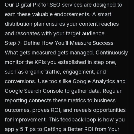
Our
Digital PR for SEO
services are designed to
earn these valuable endorsements. A smart
distribution plan ensures your content reaches
and resonates with your target audience.
Step 7: Define How You’ll Measure Success
What gets measured gets managed. Continuously
monitor the KPIs you established in step one,
such as organic traffic, engagement, and
conversions. Use tools like Google Analytics and
Google Search Console
to gather data. Regular
reporting connects these metrics to business
outcomes, proves ROI, and reveals opportunities
for improvement. This feedback loop is how you
apply
5 Tips to Getting a Better ROI from Your