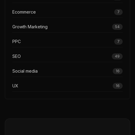
Ecommerce
7
Growth Marketing
54
PPC
7
SEO
49
Social media
16
UX
16