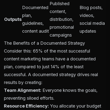
Published
Documented
Blog posts,
content,
plan,
videos,
Outputs
distribution,
guidelines,
social media
promotional
content audit
updates
campaigns
The Benefits of a Documented Strategy
Consider this:
65% of the most successful
content marketing teams
have a documented
plan, compared to just 14% of the least
successful. A documented strategy drives real
results by creating:
Team Alignment:
Everyone knows the goals,
preventing siloed efforts.
Resource Efficiency:
You allocate your budget