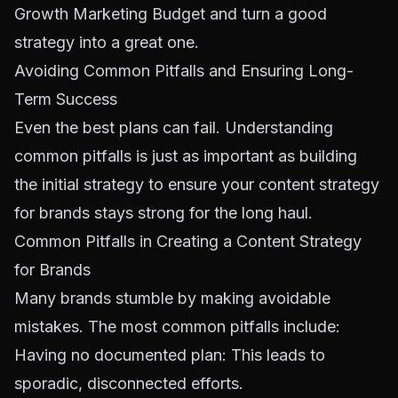
Growth Marketing Budget
and turn a good
strategy into a great one.
Avoiding Common Pitfalls and Ensuring Long-
Term Success
Even the best plans can fail. Understanding
common pitfalls is just as important as building
the initial strategy to ensure your content strategy
for brands stays strong for the long haul.
Common Pitfalls in Creating a Content Strategy
for Brands
Many brands stumble by making avoidable
mistakes. The most common pitfalls include:
Having no documented plan: This leads to
sporadic, disconnected efforts.