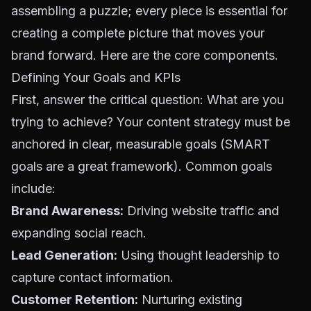
assembling a puzzle; every piece is essential for
creating a complete picture that moves your
brand forward. Here are the core components.
Defining Your Goals and KPIs
First, answer the critical question: What are you
trying to achieve? Your content strategy must be
anchored in clear, measurable goals (SMART
goals are a great framework). Common goals
include:
Brand Awareness:
Driving website traffic and
expanding social reach.
Lead Generation:
Using thought leadership to
capture contact information.
Customer Retention:
Nurturing existing