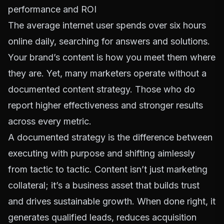
performance and ROI
The average internet user spends
over six hours
online daily
, searching for answers and solutions.
Your brand’s content is how you meet them where
they are. Yet, many marketers operate without a
documented content strategy. Those who do
report higher effectiveness and stronger results
across every metric.
A documented strategy is the difference between
executing with purpose and shifting aimlessly
from tactic to tactic. Content isn’t just marketing
collateral; it’s a business asset that builds trust
and drives sustainable growth. When done right, it
generates qualified leads, reduces acquisition