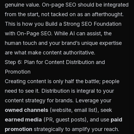
genuine value. On-page SEO should be integrated
from the start, not tacked on as an afterthought.
This is how you
Build a Strong SEO Foundation
with On-Page SEO
. While AI can assist, the
human touch and your brand’s unique expertise
are what make content authoritative.
Step 6: Plan for Content Distribution and
Promotion
Creating content is only half the battle; people
need to see it. Distribution is integral to your
content strategy for brands. Leverage your
owned channels
(website, email list), seek
earned media
(PR, guest posts), and use
paid
promotion
strategically to amplify your reach.