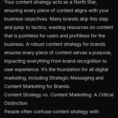
Your content strategy acts as a North Star,
ensuring every piece of content aligns with your
business objectives. Many brands skip this step
and jump to tactics, wasting resources on content
that is pointless for users and profitless for the
business. A robust content strategy for brands
ensures every piece of content serves a purpose,
impacting everything from brand recognition to
user experience. It’s the foundation for all digital
marketing, including
Strategic Messaging
and
Content Marketing for Brands
.
Content Strategy vs. Content Marketing: A Critical
Distinction
People often confuse content strategy with