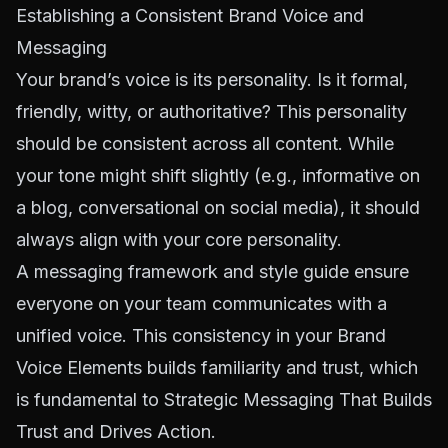
Establishing a Consistent Brand Voice and
Messaging
Your brand’s voice is its personality. Is it formal,
friendly, witty, or authoritative? This personality
should be consistent across all content. While
your tone might shift slightly (e.g., informative on
a blog, conversational on social media), it should
always align with your core personality.
A messaging framework and style guide ensure
everyone on your team communicates with a
unified voice. This consistency in your
Brand
Voice Elements
builds familiarity and trust, which
is fundamental to
Strategic Messaging That Builds
Trust and Drives Action
.