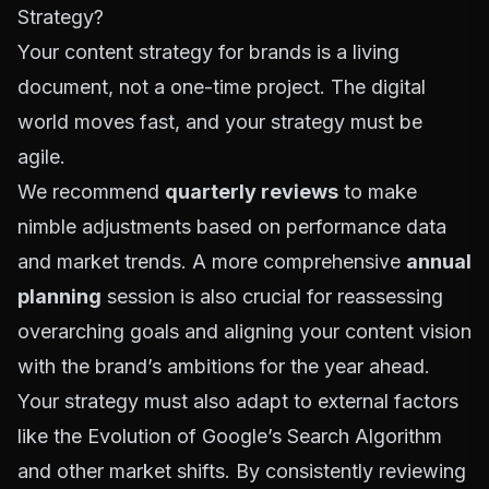
Strategy?
Your content strategy for brands is a living
document, not a one-time project. The digital
world moves fast, and your strategy must be
agile.
We recommend
quarterly reviews
to make
nimble adjustments based on performance data
and market trends. A more comprehensive
annual
planning
session is also crucial for reassessing
overarching goals and aligning your content vision
with the brand’s ambitions for the year ahead.
Your strategy must also adapt to external factors
like the
Evolution of Google’s Search Algorithm
and other market shifts. By consistently reviewing