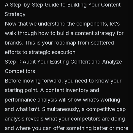
A Step-by-Step Guide to Building Your Content
Strategy
Now that we understand the components, let’s
walk through how to build a content strategy for
brands. This is your roadmap from scattered
efforts to strategic execution.
Step 1: Audit Your Existing Content and Analyze
Competitors
Before moving forward, you need to know your
starting point. A content inventory and
performance analysis will show what’s working
and what isn’t. Simultaneously, a competitive gap
analysis reveals what your competitors are doing
and where you can offer something better or more