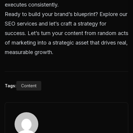
executes consistently.
Ready to build your brand’s blueprint?
Explore our
SEO services and let’s craft a strategy for
success.
Let’s turn your content from random acts
of marketing into a strategic asset that drives real,
measurable growth.
Tags:
Content