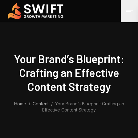
Skip to content
Your Brand’s Blueprint:
Crafting an Effective
Content Strategy
Home
/
Content
/
Your Brand’s Blueprint: Crafting an
Effective Content Strategy