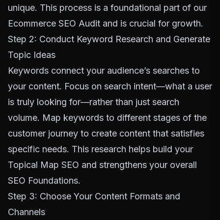
unique. This process is a foundational part of our
Ecommerce SEO Audit
and is crucial for growth.
Step 2: Conduct Keyword Research and Generate
Topic Ideas
Keywords connect your audience’s searches to
your content. Focus on search intent—what a user
is truly looking for—rather than just search
volume. Map keywords to different stages of the
customer journey to create content that satisfies
specific needs. This research helps build your
Topical Map SEO
and strengthens your overall
SEO Foundations
.
Step 3: Choose Your Content Formats and
Channels