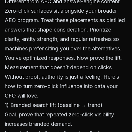
Different from AEO and answer-engine content
Zero-click surfaces sit alongside your broader
AEO program. Treat these placements as distilled
answers that shape consideration. Prioritize
clarity, entity strength, and regular refreshes so
machines prefer citing you over the alternatives.
You’ve optimized responses. Now prove the lift.
Measurement that doesn’t depend on clicks
Without proof, authority is just a feeling. Here’s
how to turn zero-click influence into data your
CFO will love.
1) Branded search lift (baseline → trend)
Goal: prove that repeated zero-click visibility
increases branded demand.