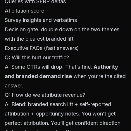
Queries with SERP deltas
AI citation score
Survey insights and verbatims
Decision gate: double down on the two themes
with the clearest branded lift.
Executive FAQs (fast answers)
Q: Will this hurt our traffic?
A: Some CTRs will drop. That’s fine.
Authority
and branded demand rise
when you’re the cited
answer.
Q: How do we attribute revenue?
A: Blend: branded search lift + self-reported
attribution + opportunity notes. You won’t get
perfect attribution. You’ll get confident direction.