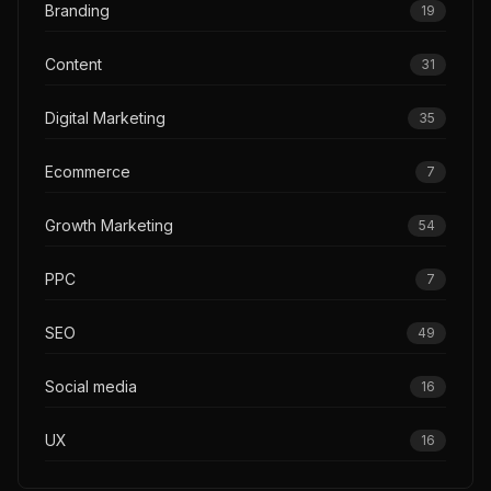
Branding
19
Content
31
Digital Marketing
35
Ecommerce
7
Growth Marketing
54
PPC
7
SEO
49
Social media
16
UX
16