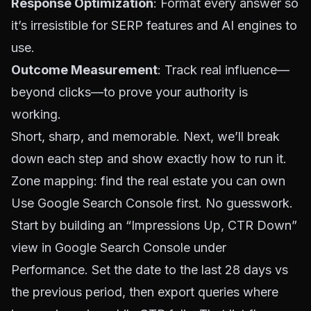
Response Optimization
: Format every answer so
it’s irresistible for SERP features and AI engines to
use.
Outcome Measurement
: Track real influence—
beyond clicks—to prove your authority is
working.
Short, sharp, and memorable. Next, we’ll break
down each step and show exactly how to run it.
Zone mapping: find the real estate you can own
Use Google Search Console first. No guesswork.
Start by building an “Impressions Up, CTR Down”
view in
Google Search Console
under
Performance. Set the date to the last 28 days vs
the previous period, then export queries where