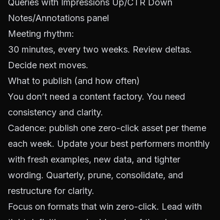
Queries with Impressions Up/CTR Down
Notes/Annotations panel
Meeting rhythm:
30 minutes, every two weeks. Review deltas.
Decide next moves.
What to publish (and how often)
You don’t need a content factory. You need
consistency and clarity.
Cadence: publish one zero-click asset per theme
each week. Update your best performers monthly
with fresh examples, new data, and tighter
wording. Quarterly, prune, consolidate, and
restructure for clarity.
Focus on formats that win zero-click. Lead with