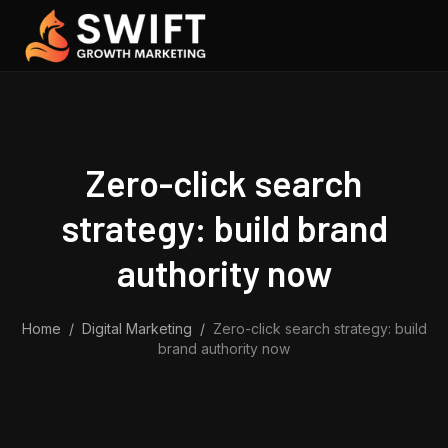
Skip to content
Zero-click search
strategy: build brand
authority now
Home
/
Digital Marketing
/
Zero-click search strategy: build
brand authority now