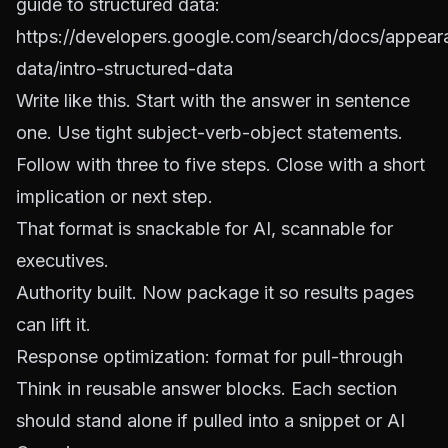
guide to structured data:
https://developers.google.com/search/docs/appear
data/intro-structured-data
Write like this. Start with the answer in sentence
one. Use tight subject-verb-object statements.
Follow with three to five steps. Close with a short
implication or next step.
That format is snackable for AI, scannable for
executives.
Authority built. Now package it so results pages
can lift it.
Response optimization: format for pull-through
Think in reusable answer blocks. Each section
should stand alone if pulled into a snippet or AI