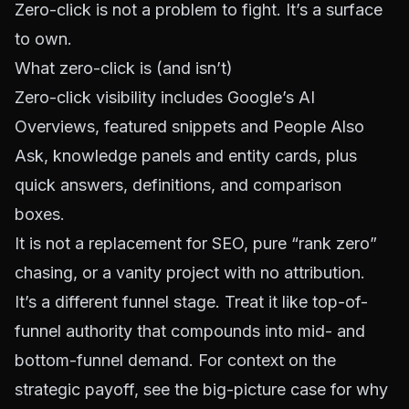
Zero-click is not a problem to fight. It’s a surface
to own.
What zero-click is (and isn’t)
Zero-click visibility includes Google’s AI
Overviews, featured snippets and People Also
Ask, knowledge panels and entity cards, plus
quick answers, definitions, and comparison
boxes.
It is not a replacement for SEO, pure “rank zero”
chasing, or a vanity project with no attribution.
It’s a different funnel stage. Treat it like top-of-
funnel authority that compounds into mid- and
bottom-funnel demand. For context on the
strategic payoff, see the
big-picture case for why