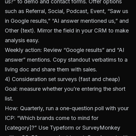
us?” to demo and contact forms. Offer options
such as Referral, Social, Podcast, Event, “Saw us
in Google results,” “AI answer mentioned us,” and
Other (text). Mirror the field in your CRM to make
analysis easy.
Weekly action: Review “Google results” and “AI
answer” mentions. Copy standout verbatims to a
living doc and share them with sales.
4) Consideration set surveys (fast and cheap)
Goal: measure whether you’re entering the short
list.
How: Quarterly, run a one-question poll with your
ICP: “Which brands come to mind for
[category]?” Use
Typeform
or
SurveyMonkey