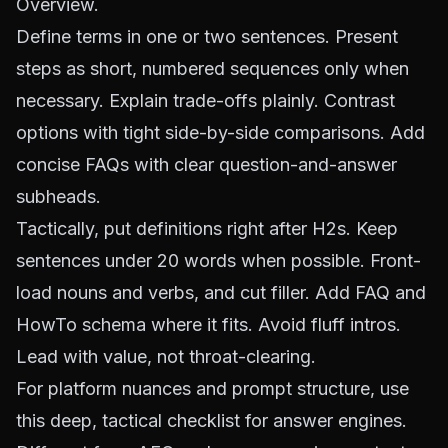
Overview.
Define terms in one or two sentences. Present
steps as short, numbered sequences only when
necessary. Explain trade-offs plainly. Contrast
options with tight side-by-side comparisons. Add
concise FAQs with clear question-and-answer
subheads.
Tactically, put definitions right after H2s. Keep
sentences under 20 words when possible. Front-
load nouns and verbs, and cut filler. Add FAQ and
HowTo schema where it fits. Avoid fluff intros.
Lead with value, not throat-clearing.
For platform nuances and prompt structure, use
this
deep, tactical checklist for answer engines
.