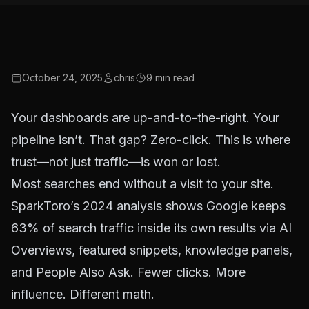
October 24, 2025
chris
9
min read
Your dashboards are up-and-to-the-right. Your
pipeline isn’t. That gap? Zero-click. This is where
trust—not just traffic—is won or lost.
Most searches end without a visit to your site.
SparkToro’s 2024 analysis
shows Google keeps
63% of search traffic inside its own results via AI
Overviews, featured snippets, knowledge panels,
and People Also Ask. Fewer clicks. More
influence. Different math.