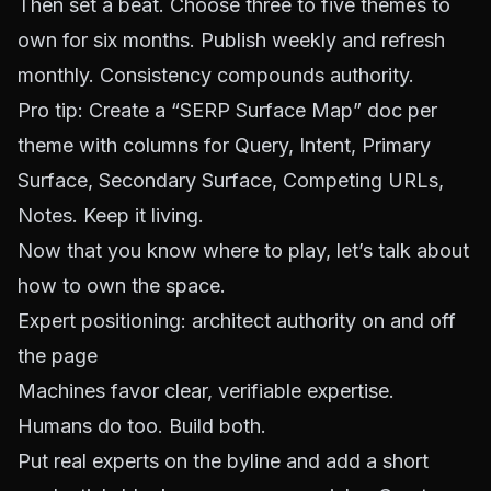
Then set a beat. Choose three to five themes to
own for six months. Publish weekly and refresh
monthly. Consistency compounds authority.
Pro tip: Create a “SERP Surface Map” doc per
theme with columns for Query, Intent, Primary
Surface, Secondary Surface, Competing URLs,
Notes. Keep it living.
Now that you know where to play, let’s talk about
how to own the space.
Expert positioning: architect authority on and off
the page
Machines favor clear, verifiable expertise.
Humans do too. Build both.
Put real experts on the byline and add a short