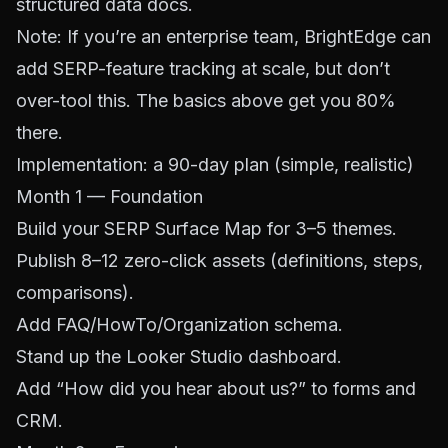
structured data docs.
Note: If you’re an enterprise team,
BrightEdge
can
add SERP-feature tracking at scale, but don’t
over-tool this. The basics above get you 80%
there.
Implementation: a 90-day plan (simple, realistic)
Month 1 — Foundation
Build your SERP Surface Map for 3–5 themes.
Publish 8–12 zero-click assets (definitions, steps,
comparisons).
Add FAQ/HowTo/Organization schema.
Stand up the Looker Studio dashboard.
Add “How did you hear about us?” to forms and
CRM.