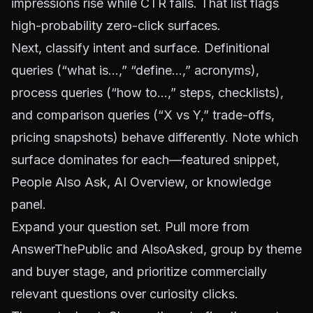
impressions rise while CTR falls. That list flags
high-probability zero-click surfaces.
Next, classify intent and surface. Definitional
queries (“what is…,” “define…,” acronyms),
process queries (“how to…,” steps, checklists),
and comparison queries (“X vs Y,” trade-offs,
pricing snapshots) behave differently. Note which
surface dominates for each—featured snippet,
People Also Ask, AI Overview, or knowledge
panel.
Expand your question set. Pull more from
AnswerThePublic
and
AlsoAsked
, group by theme
and buyer stage, and prioritize commercially
relevant questions over curiosity clicks.