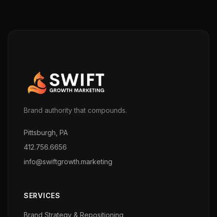
Brand authority that compounds.
Pittsburgh, PA
412.756.6656
info@swiftgrowth.marketing
SERVICES
Brand Strategy & Repositioning