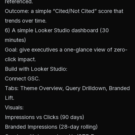
referenced.
Outcome: a simple “Cited/Not Cited” score that
trends over time.
6) A simple Looker Studio dashboard (30
minutes)
Goal: give executives a one-glance view of zero-
click impact.
Build with
Looker Studio
:
Connect GSC.
Tabs: Theme Overview, Query Drilldown, Branded
Lift.
Visuals:
Impressions vs Clicks (90 days)
Branded Impressions (28-day rolling)