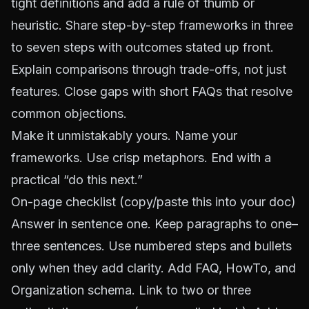
tight definitions and add a rule of thumb or
heuristic. Share step-by-step frameworks in three
to seven steps with outcomes stated up front.
Explain comparisons through trade-offs, not just
features. Close gaps with short FAQs that resolve
common objections.
Make it unmistakably yours. Name your
frameworks. Use crisp metaphors. End with a
practical “do this next.”
On-page checklist (copy/paste this into your doc)
Answer in sentence one. Keep paragraphs to one–
three sentences. Use numbered steps and bullets
only when they add clarity. Add FAQ, HowTo, and
Organization schema. Link to two or three