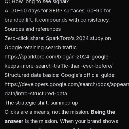
Q: How long to see signal?
A: 30–60 days for SERP surfaces. 60–90 for
branded lift. It compounds with consistency.
Sources and references
Zero-click share: SparkToro’s 2024 study on
Google retaining search traffic:
https://sparktoro.com/blog/in-2024-google-
keeps-more-search-traffic-than-ever-before/
Structured data basics: Google’s official guide:
https://developers.google.com/search/docs/appear
data/intro-structured-data
The strategic shift, summed up
Clicks are a means, not the mission.
Being the
answer
is the mission. When your brand shows