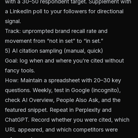
with a 30–50 respondent target. Supplement with
a
LinkedIn
poll to your followers for directional
signal.
Track: unprompted brand recall rate and
movement from “not in set” to “in set.”
5) AI citation sampling (manual, quick)
Goal: log when and where you’re cited without
fancy tools.
How: Maintain a spreadsheet with 20–30 key
questions. Weekly, test in Google (incognito),
check AI Overview, People Also Ask, and the
featured snippet. Repeat in
Perplexity
and
ChatGPT
. Record whether you were cited, which
URL appeared, and which competitors were