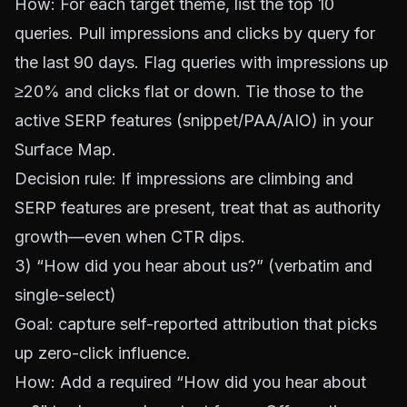
How: For each target theme, list the top 10
queries. Pull impressions and clicks by query for
the last 90 days. Flag queries with impressions up
≥20% and clicks flat or down. Tie those to the
active SERP features (snippet/PAA/AIO) in your
Surface Map.
Decision rule: If impressions are climbing and
SERP features are present, treat that as authority
growth—even when CTR dips.
3) “How did you hear about us?” (verbatim and
single-select)
Goal: capture self-reported attribution that picks
up zero-click influence.
How: Add a required “How did you hear about