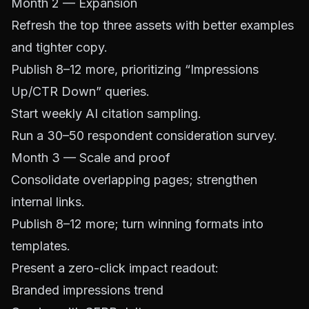
Month 2 — Expansion
Refresh the top three assets with better examples
and tighter copy.
Publish 8–12 more, prioritizing “Impressions
Up/CTR Down” queries.
Start weekly AI citation sampling.
Run a 30–50 respondent consideration survey.
Month 3 — Scale and proof
Consolidate overlapping pages; strengthen
internal links.
Publish 8–12 more; turn winning formats into
templates.
Present a zero-click impact readout:
Branded impressions trend