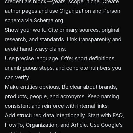
credentials block—years, scope, niche. Create
author pages and use Organization and Person
schema via
Schema.org
.
Show your work. Cite primary sources, original
research, and standards. Link transparently and
avoid hand-wavy claims.
Use precise language. Offer short definitions,
unambiguous steps, and concrete numbers you
can verify.
Make entities obvious. Be clear about brands,
products, people, and acronyms. Keep naming
consistent and reinforce with internal links.
Add structured data intentionally. Start with FAQ,
HowTo, Organization, and Article. Use Google’s