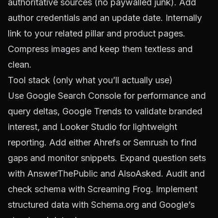
authoritative sources (no paywalled junk). Add
author credentials and an update date. Internally
link to your related pillar and product pages.
Compress images and keep them textless and
clean.
Tool stack (only what you’ll actually use)
Use
Google Search Console
for performance and
query deltas,
Google Trends
to validate branded
interest, and
Looker Studio
for lightweight
reporting. Add either
Ahrefs
or
Semrush
to find
gaps and monitor snippets. Expand question sets
with
AnswerThePublic
and
AlsoAsked
. Audit and
check schema with
Screaming Frog
. Implement
structured data with
Schema.org
and Google’s