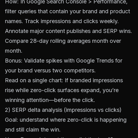
How: In
Google Search Console
> Performance,
filter queries that contain your brand and product
names. Track impressions and clicks weekly.
Annotate major content publishes and SERP wins.
Compare 28-day rolling averages month over
month.
Bonus: Validate spikes with
Google Trends
for
your brand versus two competitors.
Read on a single chart: If branded impressions
rise while zero-click surfaces expand, you’re
winning attention—before the click.
2) SERP delta analysis (impressions vs clicks)
Goal: understand where zero-click is happening
and still claim the win.