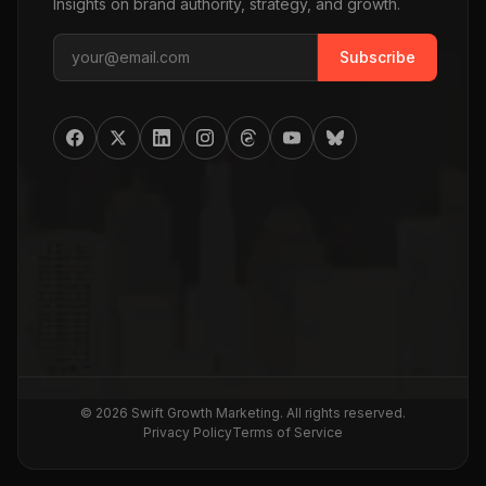
Insights on brand authority, strategy, and growth.
Subscribe
©
2026
Swift Growth Marketing
. All rights reserved.
Privacy Policy
Terms of Service