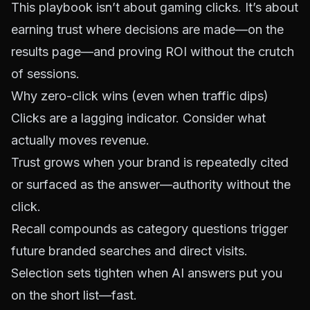
This playbook isn’t about gaming clicks. It’s about
earning trust where decisions are made—on the
results page—and proving ROI without the crutch
of sessions.
Why zero-click wins (even when traffic dips)
Clicks are a lagging indicator. Consider what
actually moves revenue.
Trust grows when your brand is repeatedly cited
or surfaced as the answer—authority without the
click.
Recall compounds as category questions trigger
future branded searches and direct visits.
Selection sets tighten when AI answers put you
on the short list—fast.