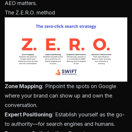
AEO matters
.
The Z.E.R.O. method
Zone Mapping
: Pinpoint the spots on Google
where your brand can show up and own the
conversation.
Expert Positioning
: Establish yourself as the go-
to authority—for search engines and humans.