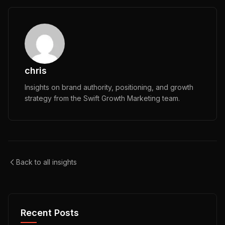
chris
Insights on brand authority, positioning, and growth
strategy from the Swift Growth Marketing team.
Back to all insights
Recent Posts