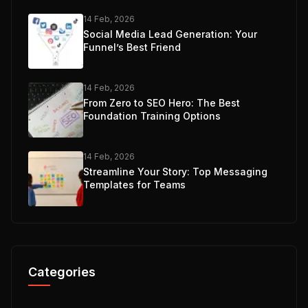
14 Feb, 2026
Social Media Lead Generation: Your
Funnel’s Best Friend
14 Feb, 2026
From Zero to SEO Hero: The Best
Foundation Training Options
14 Feb, 2026
Streamline Your Story: Top Messaging
Templates for Teams
Categories