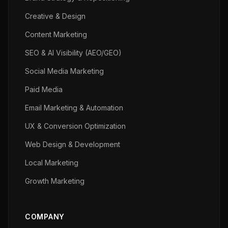
Creative & Design
Content Marketing
SEO & AI Visibility (AEO/GEO)
Social Media Marketing
Paid Media
Email Marketing & Automation
UX & Conversion Optimization
Web Design & Development
Local Marketing
Growth Marketing
COMPANY