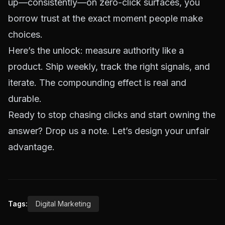
up—consistently—on zero-click surfaces, you
borrow trust at the exact moment people make
choices.
Here’s the unlock: measure authority like a
product. Ship weekly, track the right signals, and
iterate. The compounding effect is real and
durable.
Ready to stop chasing clicks and start owning the
answer?
Drop us a note
. Let’s design your unfair
advantage.
Tags:
Digital Marketing