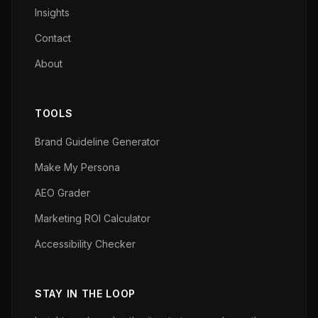
Insights
Contact
About
TOOLS
Brand Guideline Generator
Make My Persona
AEO Grader
Marketing ROI Calculator
Accessibility Checker
STAY IN THE LOOP